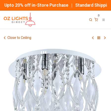
Skip to Content
Upto 20% off in-Store Purchase | Standard Shipping
0
Close to Ceiling