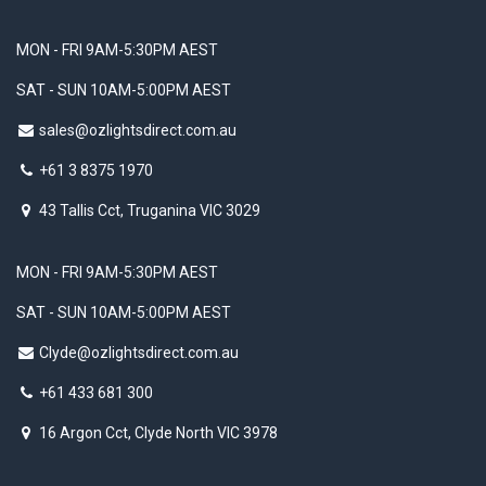
MON - FRI 9AM-5:30PM AEST
SAT - SUN 10AM-5:00PM AEST
sales@ozlightsdirect.com.au
+61 3 8375 1970
43 Tallis Cct, Truganina VIC 3029
MON - FRI 9AM-5:30PM AEST
SAT - SUN 10AM-5:00PM AEST
Clyde@ozlightsdirect.com.au
+61 433 681 300
16 Argon Cct, Clyde North VIC 3978