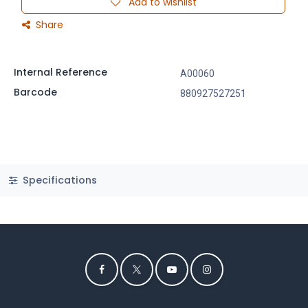
Add to wishlist
Share
Internal Reference
A00060
Barcode
880927527251
Specifications