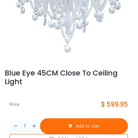
Blue Eye 45CM Close To Ceiling
Light
$
599.95
Price
Add to cart