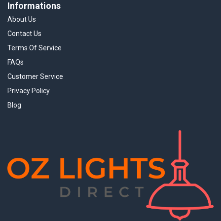
Informations
About Us
Contact Us
Terms Of Service
FAQs
Customer Service
Privacy Policy
Blog