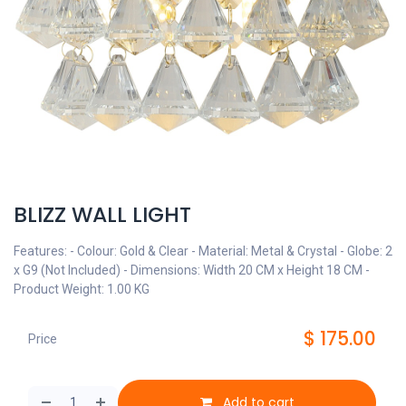
BLIZZ WALL LIGHT
Features: - Colour: Gold & Clear - Material: Metal & Crystal - Globe: 2
x G9 (Not Included) - Dimensions: Width 20 CM x Height 18 CM -
Product Weight: 1.00 KG
$
175.00
Price
Add to cart