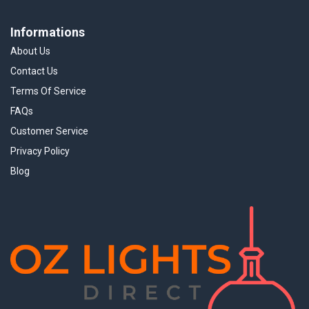
Informations
About Us
Contact Us
Terms Of Service
FAQs
Customer Service
Privacy Policy
Blog