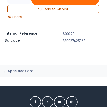
Add to wishlist
Share
Internal Reference
A00029
Barcode
880927625063
Specifications