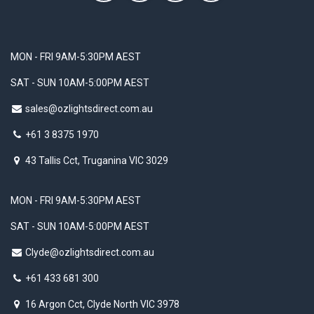
MON - FRI 9AM-5:30PM AEST
SAT - SUN 10AM-5:00PM AEST
sales@ozlightsdirect.com.au
+61 3 8375 1970
43 Tallis Cct, Truganina VIC 3029
MON - FRI 9AM-5:30PM AEST
SAT - SUN 10AM-5:00PM AEST
Clyde@ozlightsdirect.com.au
+61 433 681 300
16 Argon Cct, Clyde North VIC 3978