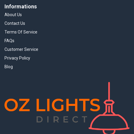
Informations
About Us
Contact Us
Terms Of Service
FAQs
Customer Service
Privacy Policy
Blog