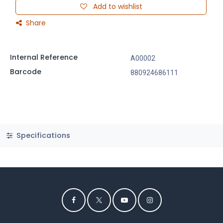
Add to wishlist
Share
Internal Reference
A00002
Barcode
880924686111
Specifications