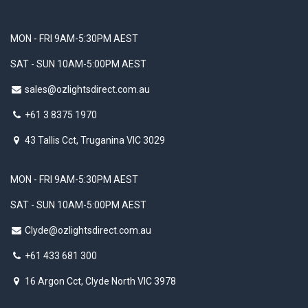
MON - FRI 9AM-5:30PM AEST
SAT - SUN 10AM-5:00PM AEST
sales@ozlightsdirect.com.au
+61 3 8375 1970
43 Tallis Cct, Truganina VIC 3029
MON - FRI 9AM-5:30PM AEST
SAT - SUN 10AM-5:00PM AEST
Clyde@ozlightsdirect.com.au
+61 433 681 300
16 Argon Cct, Clyde North VIC 3978