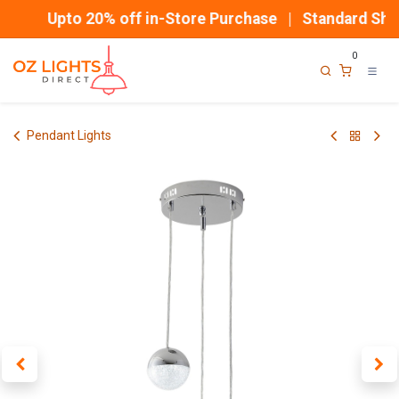
Skip to Content
Upto 20% off in-Store Purchase | Standard Ship
0
Pendant Lights