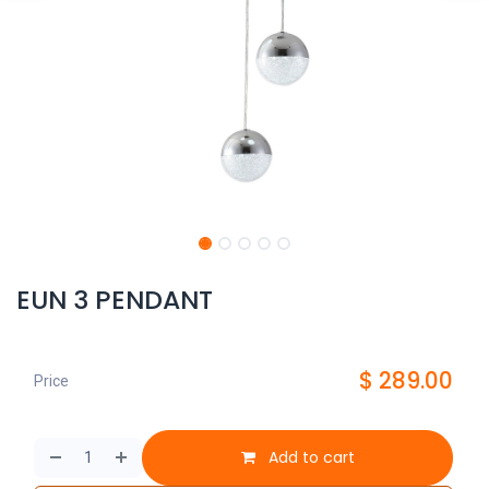
EUN 3 PENDANT
$
289.00
Price
Add to cart