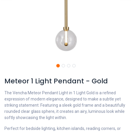
Meteor 1 Light Pendant - Gold
The Vencha Meteor Pendant Light in 1 Light Gold is a refined
expression of modern elegance, designed to make a subtle yet
striking statement. Featuring a sleek gold frame and a beautifully
rounded clear glass sphere, it creates an airy, luminous look while
softly showcasing the light within.
Perfect for bedside lighting, kitchen islands, reading corners, or