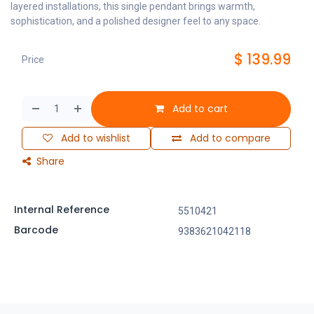
layered installations, this single pendant brings warmth,
sophistication, and a polished designer feel to any space.
$
139.99
Price
Add to cart
Add to wishlist
Add to compare
Share
Internal Reference
5510421
Barcode
9383621042118