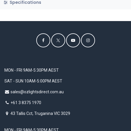
Specifications
MON - FRI 9AM-5:30PM AEST
SAT - SUN 10AM-5:00PM AEST
sales@ozlightsdirect.com.au
+61 3 8375 1970
43 Tallis Cct, Truganina VIC 3029
MON - FRI 9AM-5:30PM AEST