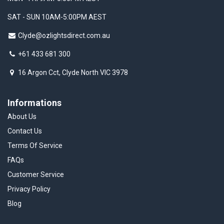
SAT - SUN 10AM-5:00PM AEST
Clyde@ozlightsdirect.com.au
+61 433 681 300
16 Argon Cct, Clyde North VIC 3978
Informations
About Us
Contact Us
Terms Of Service
FAQs
Customer Service
Privacy Policy
Blog