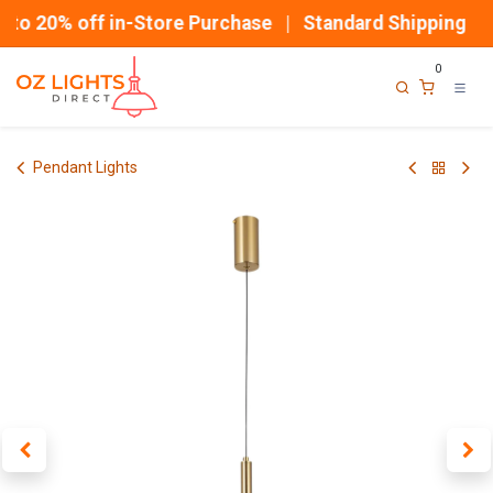
Skip to Content
to 20% off in-Store Purchase | Standard Shipping
0
Pendant Lights