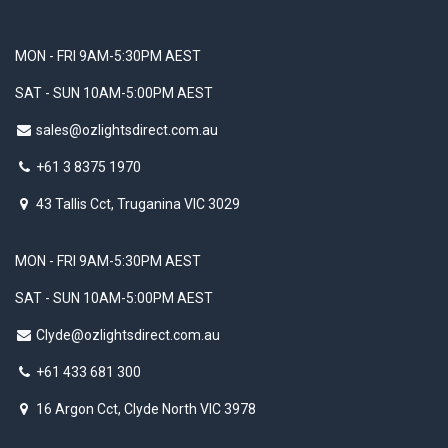
MON - FRI 9AM-5:30PM AEST
SAT - SUN 10AM-5:00PM AEST
sales@ozlightsdirect.com.au
+61 3 8375 1970
43 Tallis Cct, Truganina VIC 3029
MON - FRI 9AM-5:30PM AEST
SAT - SUN 10AM-5:00PM AEST
Clyde@ozlightsdirect.com.au
+61 433 681 300
16 Argon Cct, Clyde North VIC 3978