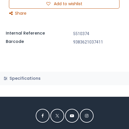
Add to wishlist
Share
Internal Reference
5510374
Barcode
9383621037411
Specifications