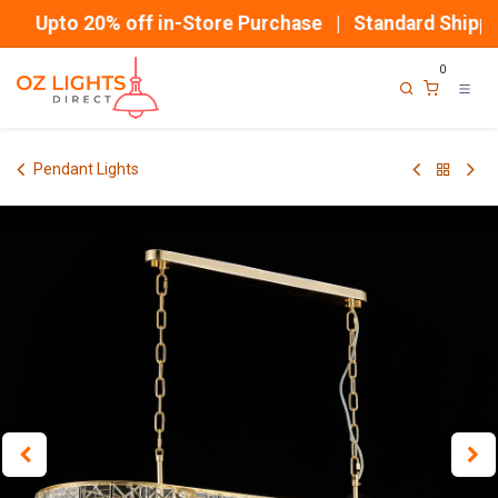
Skip to Content
Upto 20% off in-Store Purchase | Standard Shippin
0
Pendant Lights