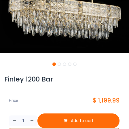
Finley 1200 Bar
$
1,199.99
Price
Add to cart