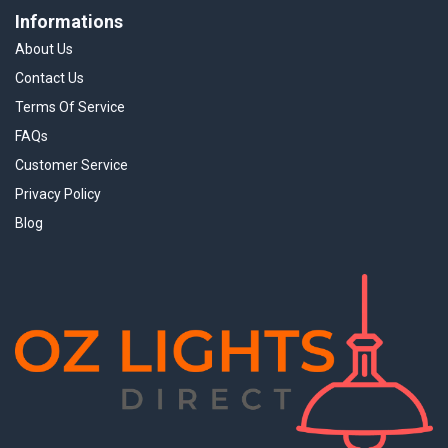
Informations
About Us
Contact Us
Terms Of Service
FAQs
Customer Service
Privacy Policy
Blog