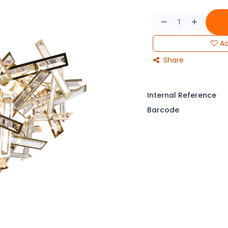
Ad
Share
Internal Reference
Barcode