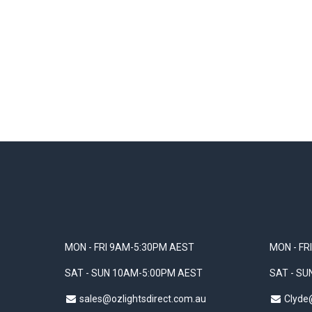
MON - FRI 9AM-5:30PM AEST
MON - FR
SAT - SUN 10AM-5:00PM AEST
SAT - S
sales@ozlightsdirect.com.au
Clyde