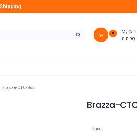
Shipping
My Cart
0
$
0.00
GLOBES
OUTDOOR
LAMPS
FANS
Brazza-CTC-Gold
Brazza-CT
Price