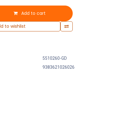
Add to cart
d to wishlist
5510260-GD
9383621026026