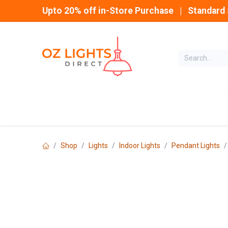
Skip to Content
Upto 20% off in-Store Purchase | Standard 
Home
INDOOR
Shop
Lights
Indoor Lights
Pendant Lights