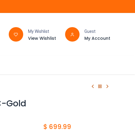
My Wishlist
Guest
View Wishlist
My Account
FAQ
BATHROOM
C-Gold
$
699.99