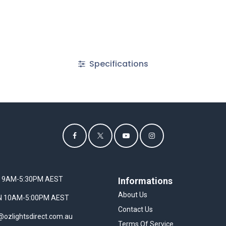
Specifications
I 9AM-5:30PM AEST
Informations
About Us
UN 10AM-5:00PM AEST
Contact Us
@ozlightsdirect.com.au
Terms Of Service