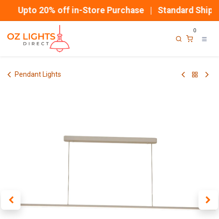
Skip to Content
Upto 20% off in-Store Purchase | Standard Shippi
0
Pendant Lights