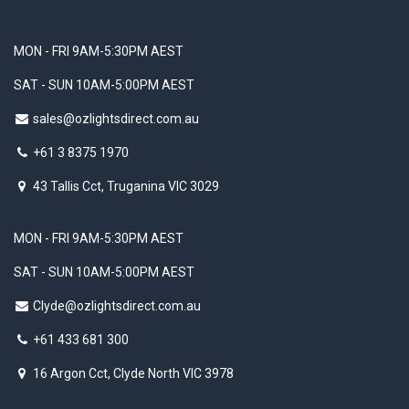
MON - FRI 9AM-5:30PM AEST
SAT - SUN 10AM-5:00PM AEST
sales@ozlightsdirect.com.au
+61 3 8375 1970
43 Tallis Cct, Truganina VIC 3029
MON - FRI 9AM-5:30PM AEST
SAT - SUN 10AM-5:00PM AEST
Clyde@ozlightsdirect.com.au
+61 433 681 300
16 Argon Cct, Clyde North VIC 3978