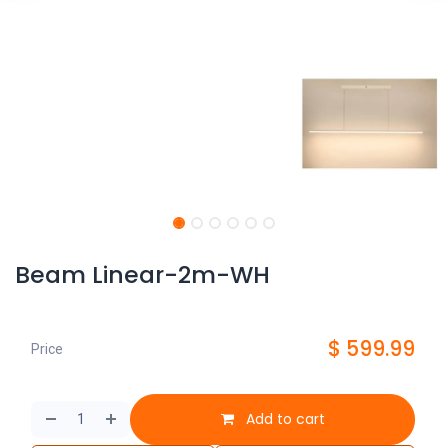
Beam Linear-2m-WH
$
599.99
Price
Add to cart