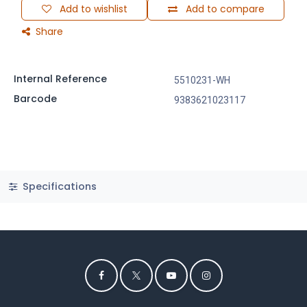
Add to wishlist
Add to compare
Share
Internal Reference
5510231-WH
Barcode
9383621023117
Specifications