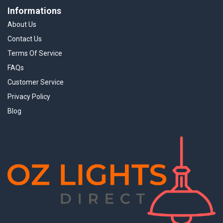
Informations
About Us
Contact Us
Terms Of Service
FAQs
Customer Service
Privacy Policy
Blog