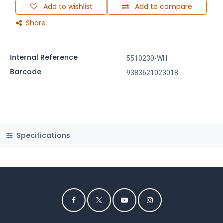
Add to wishlist
Add to compare
Share
Internal Reference
5510230-WH
Barcode
9383621023018
Specifications