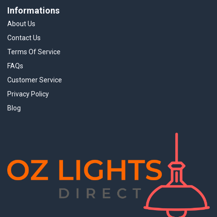
Informations
About Us
Contact Us
Terms Of Service
FAQs
Customer Service
Privacy Policy
Blog