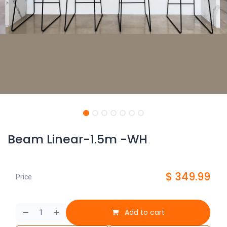
Beam Linear-1.5m -WH
$
349.99
Price
Add to cart