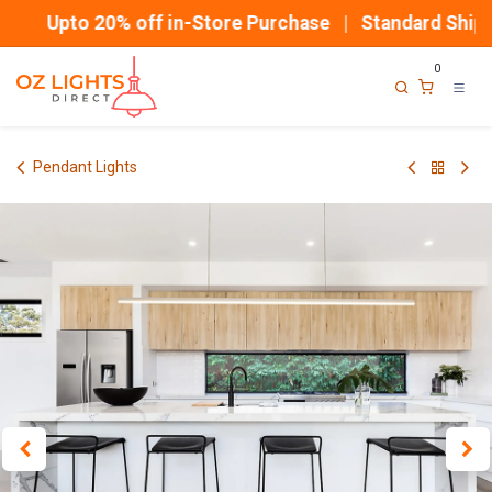
Skip to Content
Upto 20% off in-Store Purchase | Standard Shippi
0
Pendant Lights