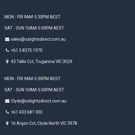
MON - FRI 9AM-5:30PM AEST
SAT - SUN 10AM-5:00PM AEST
sales@ozlightsdirect.com.au
+61 3 8375 1970
43 Tallis Cct, Truganina VIC 3029
MON - FRI 9AM-5:30PM AEST
SAT - SUN 10AM-5:00PM AEST
Clyde@ozlightsdirect.com.au
+61 433 681 300
16 Argon Cct, Clyde North VIC 3978