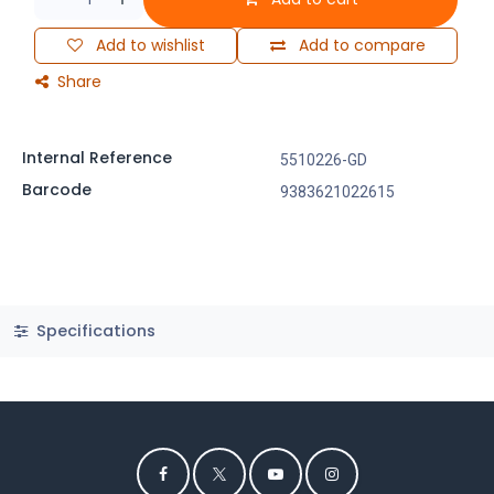
Add to wishlist
Add to compare
Share
Internal Reference
5510226-GD
Barcode
9383621022615
Specifications