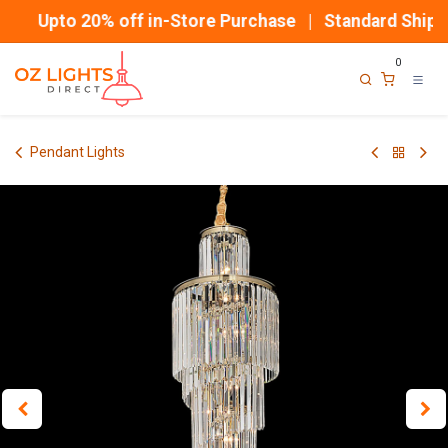
Skip to Content
Upto 20% off in-Store Purchase | Standard Shippi
0
Pendant Lights