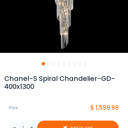
Chanel-S Spiral Chandelier-GD-
400x1300
$
1,599.99
Price
Add to cart