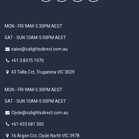
MON - FRI 9AM-5:30PM AEST
SAT - SUN 10AM-5:00PM AEST
sales@ozlightsdirect.com.au
+61 3 8375 1970
43 Tallis Cct, Truganina VIC 3029
MON - FRI 9AM-5:30PM AEST
SAT - SUN 10AM-5:00PM AEST
Clyde@ozlightsdirect.com.au
+61 433 681 300
16 Argon Cct, Clyde North VIC 3978