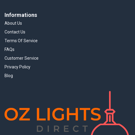
Informations
About Us
Contact Us
Terms Of Service
FAQs
Customer Service
Privacy Policy
Blog