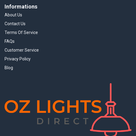
Informations
About Us
Contact Us
Terms Of Service
FAQs
Customer Service
Privacy Policy
Blog