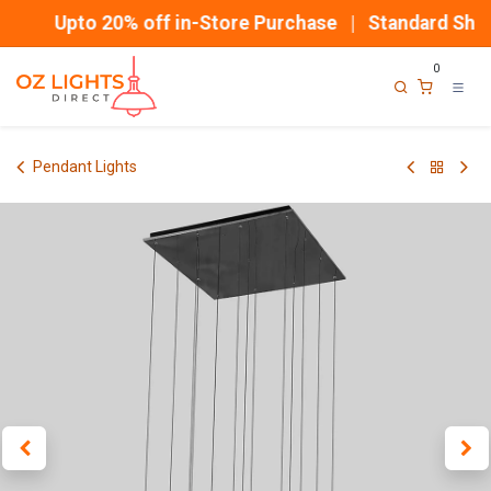
Skip to Content
Upto 20% off in-Store Purchase | Standard Shipp
0
Pendant Lights