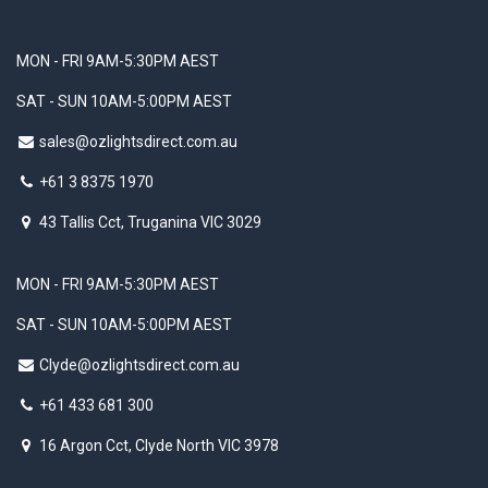
MON - FRI 9AM-5:30PM AEST
SAT - SUN 10AM-5:00PM AEST
sales@ozlightsdirect.com.au
+61 3 8375 1970
43 Tallis Cct, Truganina VIC 3029
MON - FRI 9AM-5:30PM AEST
SAT - SUN 10AM-5:00PM AEST
Clyde@ozlightsdirect.com.au
+61 433 681 300
16 Argon Cct, Clyde North VIC 3978