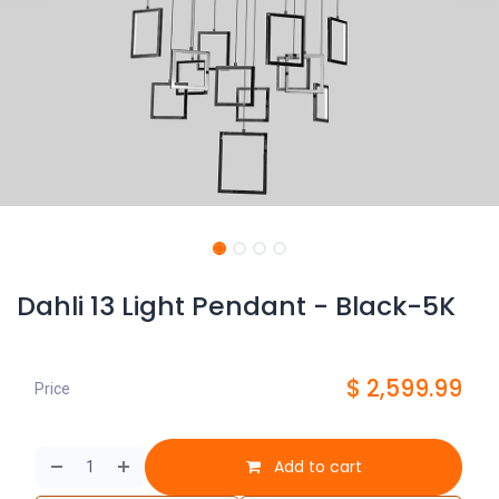
Dahli 13 Light Pendant - Black-5K
$
2,599.99
Price
Add to cart