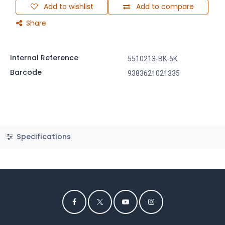
Add to wishlist
Add to compare
Share
Internal Reference
5510213-BK-5K
Barcode
9383621021335
Specifications