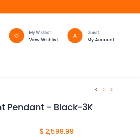
My Wishlist
Guest
View Wishlist
My Account
FAQ
BATHROOM
ght Pendant - Black-3K
$
2,599.99