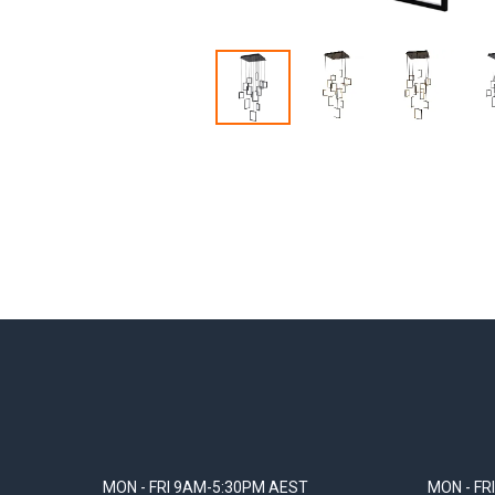
MON - FRI 9AM-5:30PM AEST
MON - FR