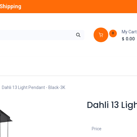
Shipping
My Cart
0
$
0.00
GLOBES
OUTDOOR
LAMPS
FANS
Dahli 13 Light Pendant - Black-3K
Dahli 13 Li
Price