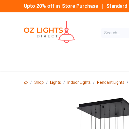
Skip to Content
Upto 20% off in-Store Purchase | Standard 
Home
INDOOR
Shop
Lights
Indoor Lights
Pendant Lights