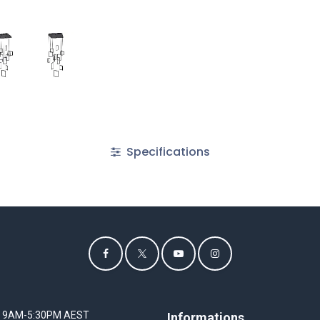
Specifications
I 9AM-5:30PM AEST
Informations