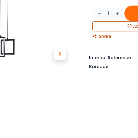
Ad
Share
Internal Reference
Barcode