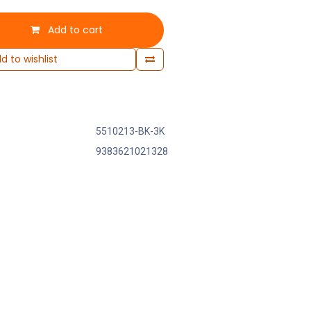
Add to cart
d to wishlist
5510213-BK-3K
9383621021328