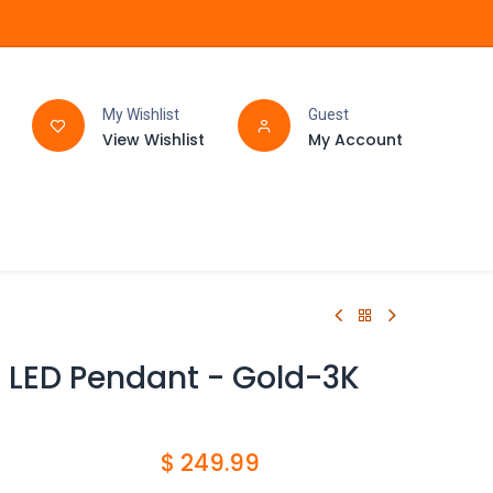
My Wishlist
Guest
View Wishlist
My Account
FAQ
BATHROOM
ht LED Pendant - Gold-3K
$
249.99