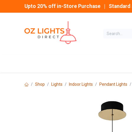
Skip to Content
Upto 20% off in-Store Purchase | Standard 
Home
INDOOR
Shop
Lights
Indoor Lights
Pendant Lights