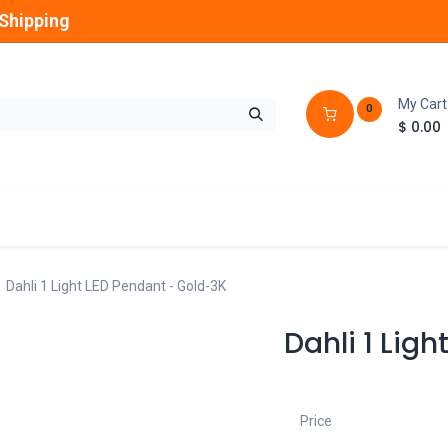
Shipping
My Cart
0
$
0.00
GLOBES
OUTDOOR
LAMPS
FANS
Dahli 1 Light LED Pendant - Gold-3K
Dahli 1 Lig
Price