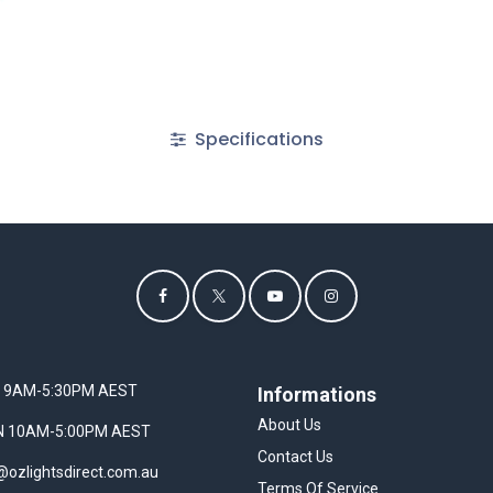
Specifications
I 9AM-5:30PM AEST
Informations
About Us
UN 10AM-5:00PM AEST
Contact Us
@ozlightsdirect.com.au
Terms Of Service