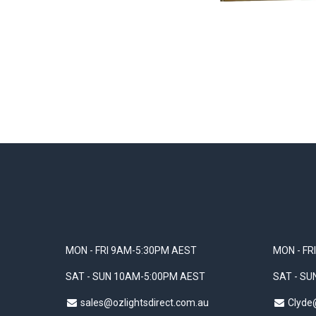
MON - FRI 9AM-5:30PM AEST
MON - FR
SAT - SUN 10AM-5:00PM AEST
SAT - S
sales@ozlightsdirect.com.au
Clyde