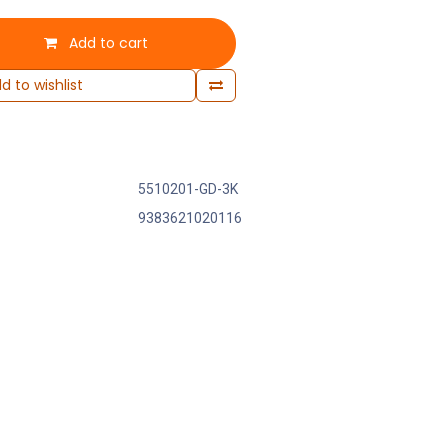
Add to cart
d to wishlist
5510201-GD-3K
9383621020116