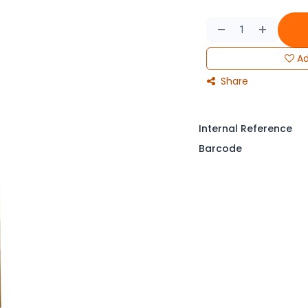
Ad
Share
Internal Reference
Barcode