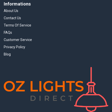
Informations
About Us
Contact Us
Terms Of Service
FAQs
Customer Service
Privacy Policy
Blog