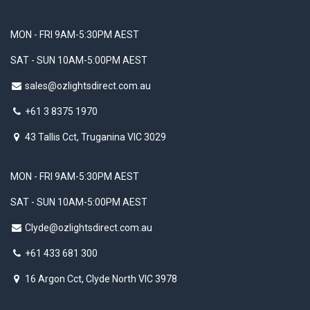
MON - FRI 9AM-5:30PM AEST
SAT - SUN 10AM-5:00PM AEST
sales@ozlightsdirect.com.au
+61 3 8375 1970
43 Tallis Cct, Truganina VIC 3029
MON - FRI 9AM-5:30PM AEST
SAT - SUN 10AM-5:00PM AEST
Clyde@ozlightsdirect.com.au
+61 433 681 300
16 Argon Cct, Clyde North VIC 3978