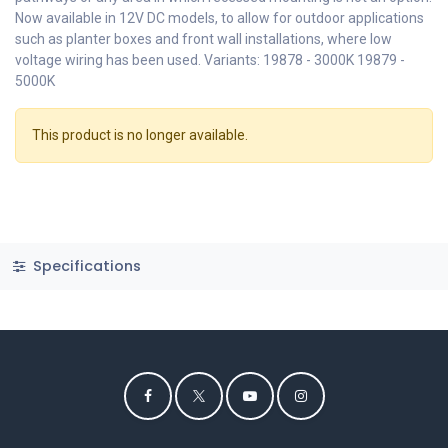
Now available in 12V DC models, to allow for outdoor applications
such as planter boxes and front wall installations, where low
voltage wiring has been used. Variants: 19878 - 3000K 19879 -
5000K
This product is no longer available.
Specifications