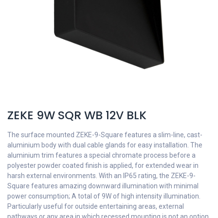
ZEKE 9W SQR WB 12V BLK
The surface mounted ZEKE-9-Square features a slim-line, cast-
aluminium body with dual cable glands for easy installation. The
aluminium trim features a special chromate process before a
polyester powder coated finish is applied, for extended wear in
harsh external environments. With an IP65 rating, the ZEKE-9-
Square features amazing downward illumination with minimal
power consumption; A total of 9W of high intensity illumination.
Particularly useful for outside entertaining areas, external
pathways or any area in which recessed mounting is not an option.