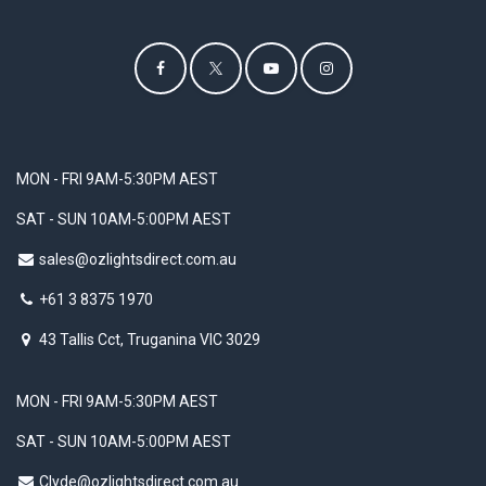
MON - FRI 9AM-5:30PM AEST
SAT - SUN 10AM-5:00PM AEST
sales@ozlightsdirect.com.au
+61 3 8375 1970
43 Tallis Cct, Truganina VIC 3029
MON - FRI 9AM-5:30PM AEST
SAT - SUN 10AM-5:00PM AEST
Clyde@ozlightsdirect.com.au