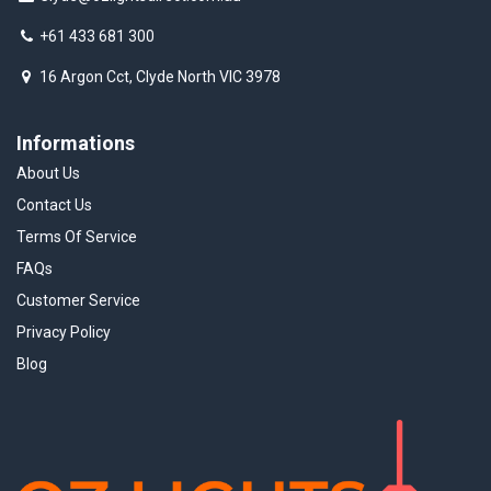
+61 433 681 300
16 Argon Cct, Clyde North VIC 3978
Informations
About Us
Contact Us
Terms Of Service
FAQs
Customer Service
Privacy Policy
Blog