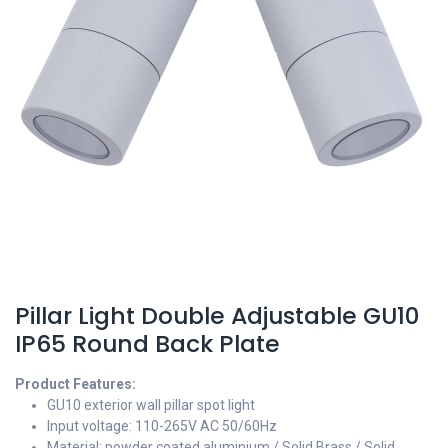
Pillar Light Double Adjustable GU10
IP65 Round Back Plate
Product Features:
GU10 exterior wall pillar spot light
Input voltage: 110-265V AC 50/60Hz
Material: powder coated aluminium / Solid Brass / Solid