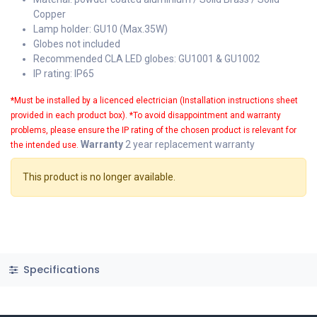
Copper
Lamp holder: GU10 (Max.35W)
Globes not included
Recommended CLA LED globes: GU1001 & GU1002
IP rating: IP65
*
Must be installed by a licenced electrician (Installation instructions sheet
provided in each product box).
*To avoid disappointment and warranty
problems, please ensure the IP rating of the chosen product is relevant for
Warranty
2 year replacement warranty
the intended use.
This product is no longer available.
Specifications