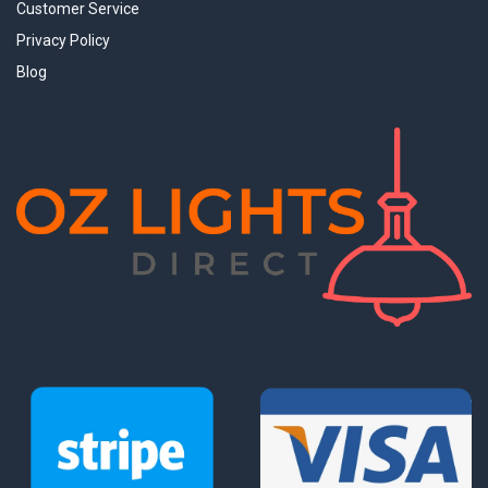
Customer Service
Privacy Policy
Blog