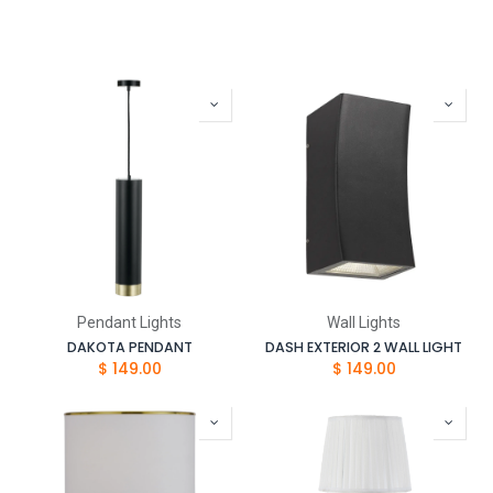
Pendant Lights
Wall Lights
DAKOTA PENDANT
DASH EXTERIOR 2 WALL LIGHT
$
149.00
$
149.00