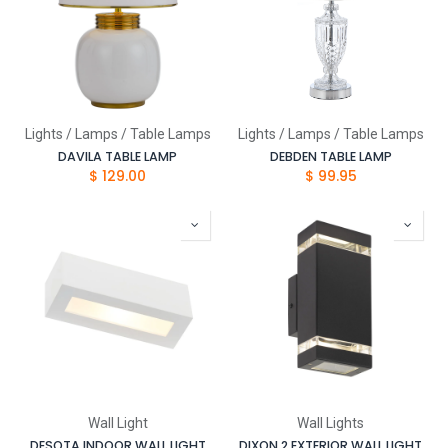
Lights / Lamps / Table Lamps
Lights / Lamps / Table Lamps
DAVILA TABLE LAMP
DEBDEN TABLE LAMP
$
129.00
$
99.95
Wall Light
Wall Lights
DESOTA INDOOR WALL LIGHT
DIXON 2 EXTERIOR WALL LIGHT