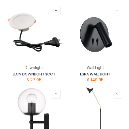
Downlight
Wall Light
ELON DOWNLIGHT 3CCT
ESRA WALL LIGHT
$
27.95
$
149.95