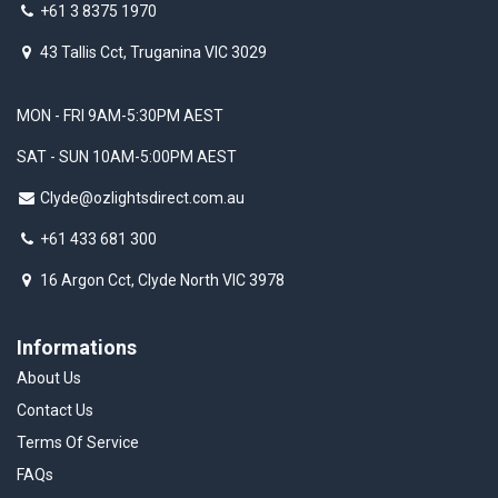
+61 3 8375 1970
43 Tallis Cct, Truganina VIC 3029
MON - FRI 9AM-5:30PM AEST
SAT - SUN 10AM-5:00PM AEST
Clyde@ozlightsdirect.com.au
+61 433 681 300
16 Argon Cct, Clyde North VIC 3978
Informations
About Us
Contact Us
Terms Of Service
FAQs