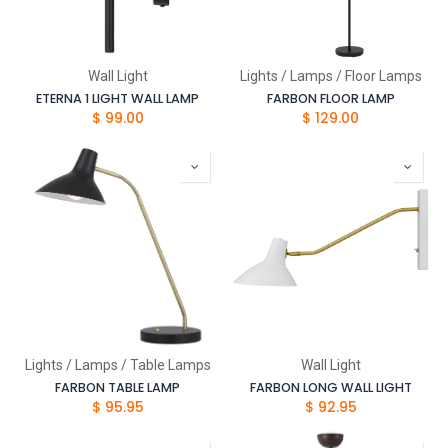
Wall Light
Lights / Lamps / Floor Lamps
ETERNA 1 LIGHT WALL LAMP
FARBON FLOOR LAMP
$
99.00
$
129.00
Lights / Lamps / Table Lamps
Wall Light
FARBON TABLE LAMP
FARBON LONG WALL LIGHT
$
95.95
$
92.95