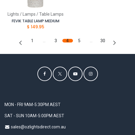
Lights / Lamps / Table Lamps
FEVIK TABLE LAMP MEDIUM
$
149.95
1
…
3
4
5
…
30
MON - FRI 9AM-5:30PM AEST
SAT - SUN 10AM-5:00PM AEST
sales@ozlightsdirect.com.au