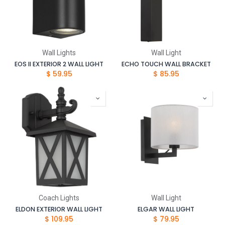
Wall Lights
Wall Light
EOS II EXTERIOR 2 WALL LIGHT
ECHO TOUCH WALL BRACKET
$
59.95
$
85.95
Coach Lights
Wall Light
ELDON EXTERIOR WALL LIGHT
ELGAR WALL LIGHT
$
109.95
$
79.95