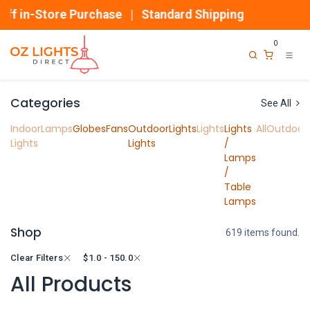
Skip to Content
in-Store Purchase | Standard Shipping
0
Categories
See All
Indoor
Lamps
Globes
Fans
Outdoor
Lights
Lights
Lights
All
Outdoor
Lights
Lights
/
Lamps
/
Table
Lamps
Shop
619 items found.
Clear Filters
$
1.0 - 150.0
All Products