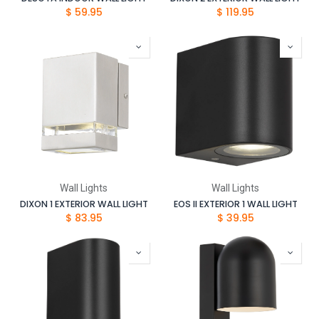
$
59.95
$
119.95
Wall Lights
Wall Lights
DIXON 1 EXTERIOR WALL LIGHT
EOS II EXTERIOR 1 WALL LIGHT
$
83.95
$
39.95