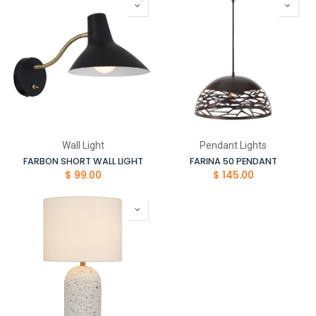
Wall Light
Pendant Lights
FARBON SHORT WALL LIGHT
FARINA 50 PENDANT
$
99.00
$
145.00