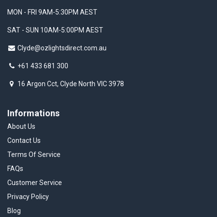
MON - FRI 9AM-5:30PM AEST
SAT - SUN 10AM-5:00PM AEST
Clyde@ozlightsdirect.com.au
+61 433 681 300
16 Argon Cct, Clyde North VIC 3978
Informations
About Us
Contact Us
Terms Of Service
FAQs
Customer Service
Privacy Policy
Blog