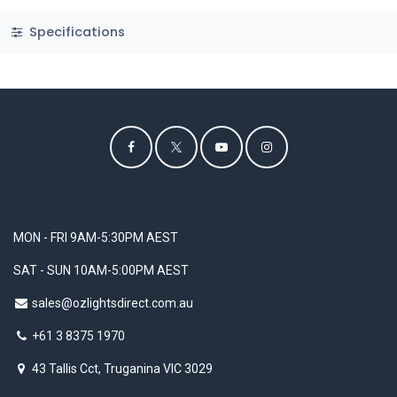
Specifications
MON - FRI 9AM-5:30PM AEST
SAT - SUN 10AM-5:00PM AEST
sales@ozlightsdirect.com.au
+61 3 8375 1970
43 Tallis Cct, Truganina VIC 3029