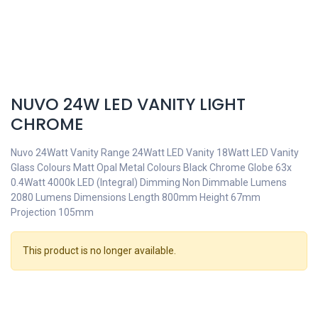
NUVO 24W LED VANITY LIGHT
CHROME
Nuvo 24Watt Vanity Range 24Watt LED Vanity 18Watt LED Vanity
Glass Colours Matt Opal Metal Colours Black Chrome Globe 63x
0.4Watt 4000k LED (Integral) Dimming Non Dimmable Lumens
2080 Lumens Dimensions Length 800mm Height 67mm
Projection 105mm
This product is no longer available.