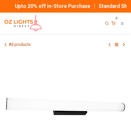
Skip to Content
Upto 20% off in-Store Purchase | Standard Ship
0
All products