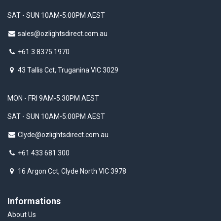
SAT - SUN 10AM-5:00PM AEST
sales@ozlightsdirect.com.au
+61 3 8375 1970
43 Tallis Cct, Truganina VIC 3029
MON - FRI 9AM-5:30PM AEST
SAT - SUN 10AM-5:00PM AEST
Clyde@ozlightsdirect.com.au
+61 433 681 300
16 Argon Cct, Clyde North VIC 3978
Informations
About Us