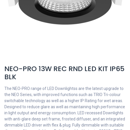
NEO-PRO 13W REC RND LED KIT IP65
BLK
The NEO-PRO range of LED Downlightss are the latest upgrade to
the NEO Series, with improved functions such as TRIO Tri-colour
switchable technology as well as a higher IP Rating for wet areas.
Designed to reduce glare as well as maintaining high performance
in light output and energy consumption. LED recessed Downlights
with anti-glare deep set frame, frosted diffuser, and an integrated
dimmable LED driver with flex & plug. Fully dimmable with suitable