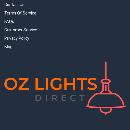
Contact Us
Terms Of Service
FAQs
Customer Service
Privacy Policy
Blog