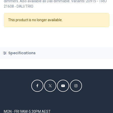
dimmers. Also available as Dali dimmable. Variants: 20915 - TRIO
21608 - DALI/TRIO
This product is no longer available.
Specifications
MON - FRI 9AM-5:30PM AEST