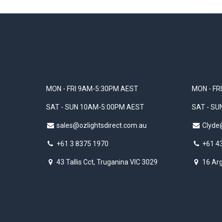
MON - FRI 9AM-5:30PM AEST
MON - FR
SAT - SUN 10AM-5:00PM AEST
SAT - S
sales@ozlightsdirect.com.au
Clyde
+61 3 8375 1970
+61 4
43 Tallis Cct, Truganina VIC 3029
16 Arg