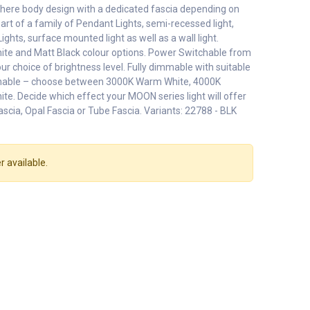
phere body design with a dedicated fascia depending on
Part of a family of Pendant Lights, semi-recessed light,
Lights, surface mounted light as well as a wall light.
ite and Matt Black colour options. Power Switchable from
r choice of brightness level. Fully dimmable with suitable
chable – choose between 3000K Warm White, 4000K
te. Decide which effect your MOON series light will offer
ascia, Opal Fascia or Tube Fascia. Variants: 22788 - BLK
r available.