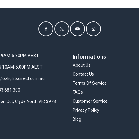
I 9AM-5:30PM AEST
Informations
About Us
UN 10AM-5:00PM AEST
Contact Us
@ozlightsdirect.com.au
Terms Of Service
33 681 300
FAQs
Customer Service
on Cct, Clyde North VIC 3978
Privacy Policy
Blog