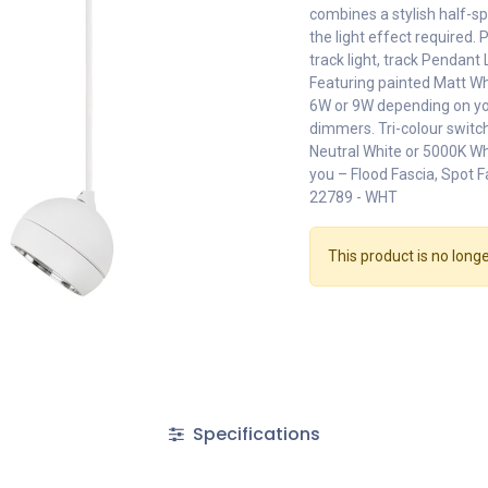
combines a stylish half-s
the light effect required. 
track light, track Pendant 
Featuring painted Matt Wh
6W or 9W depending on you
dimmers. Tri-colour swit
Neutral White or 5000K Whi
you – Flood Fascia, Spot F
22789 - WHT
This product is no longe
Specifications