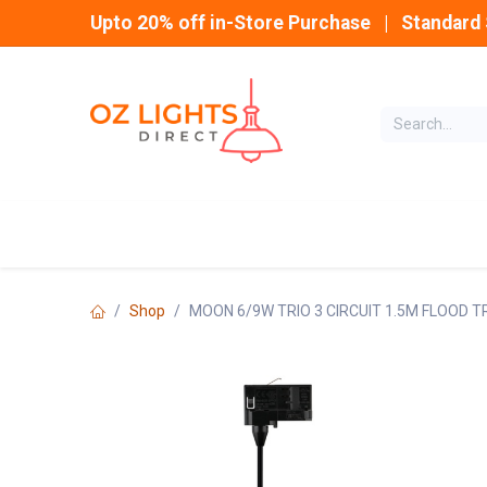
Skip to Content
Upto 20% off in-Store Purchase | Standard 
Home
INDOOR
Shop
MOON 6/9W TRIO 3 CIRCUIT 1.5M FLOOD 