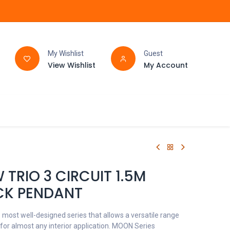
My Wishlist
Guest
View Wishlist
My Account
FAQ
BATHROOM
TRIO 3 CIRCUIT 1.5M
CK PENDANT
 most well-designed series that allows a versatile range
 for almost any interior application. MOON Series