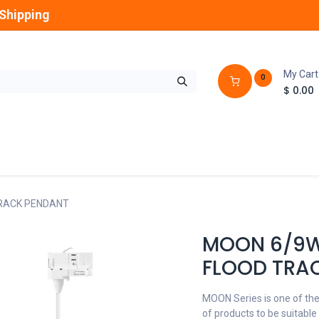
Shipping
My Cart
0
$
0.00
GLOBES
OUTDOOR
LAMPS
FANS
TRACK PENDANT
MOON 6/9W 
FLOOD TRA
MOON Series is one of the
of products to be suitable