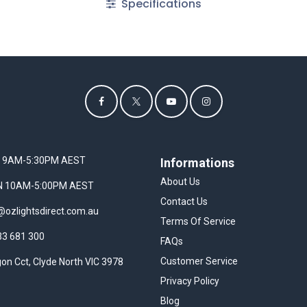
Specifications
I 9AM-5:30PM AEST
Informations
About Us
UN 10AM-5:00PM AEST
Contact Us
@ozlightsdirect.com.au
Terms Of Service
33 681 300
FAQs
Customer Service
on Cct, Clyde North VIC 3978
Privacy Policy
Blog