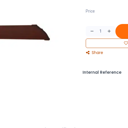
Price
Share
Internal Reference