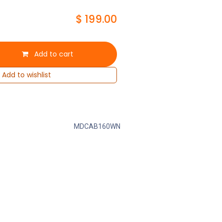
$
199.00
Add to cart
Add to wishlist
MDCAB160WN