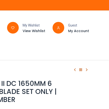
My Wishlist
Guest
View Wishlist
My Account
FAQ
BATHROOM
II DC 1650MM 6
BLADE SET ONLY |
MBER