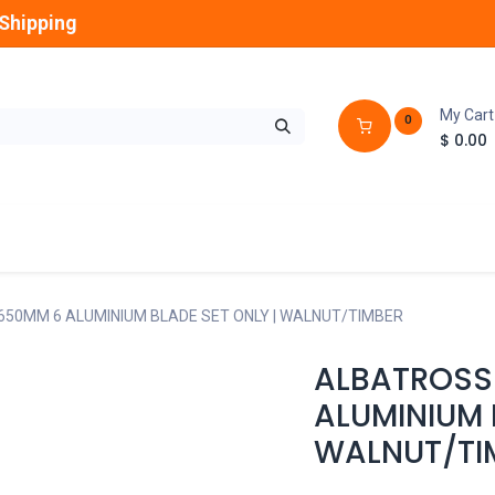
Shipping
My Cart
0
$
0.00
GLOBES
OUTDOOR
LAMPS
FANS
1650MM 6 ALUMINIUM BLADE SET ONLY | WALNUT/TIMBER
ALBATROSS 
ALUMINIUM 
WALNUT/TI