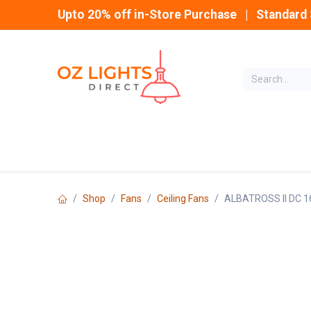
Skip to Content
Upto 20% off in-Store Purchase | Standard 
Home
INDOOR
Shop
Fans
Ceiling Fans
ALBATROSS II DC 