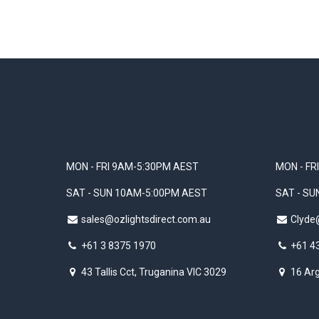
MON - FRI 9AM-5:30PM AEST
MON - FR
SAT - SUN 10AM-5:00PM AEST
SAT - S
sales@ozlightsdirect.com.au
Clyde
+61 3 8375 1970
+61 4
43 Tallis Cct, Truganina VIC 3029
16 Arg