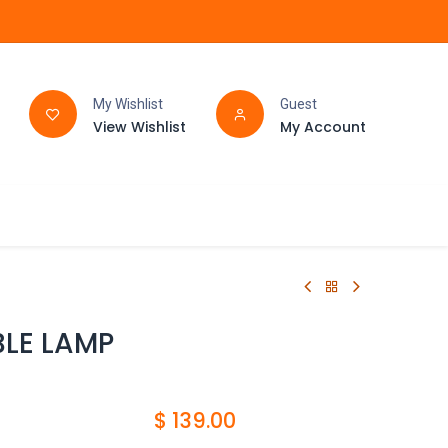
My Wishlist
Guest
View Wishlist
My Account
FAQ
BATHROOM
BLE LAMP
$
139.00