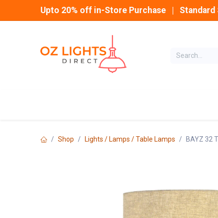
Skip to Content
Upto 20% off in-Store Purchase | Standard 
Home
INDOOR
Shop
Lights / Lamps / Table Lamps
BAYZ 32 