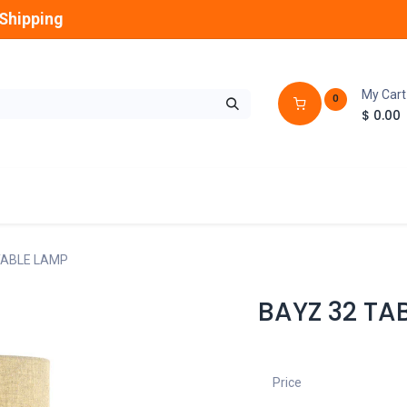
Shipping
My Cart
0
$
0.00
GLOBES
OUTDOOR
LAMPS
FANS
TABLE LAMP
BAYZ 32 TA
Price