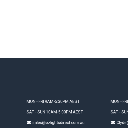
MON - FRI 9AM-5:30PM AEST
MON - FR
SAT - SUN 10AM-5:00PM AEST
SAT - S
sales@ozlightsdirect.com.au
Clyde