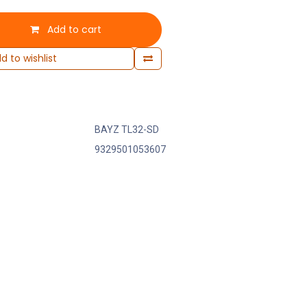
Add to cart
d to wishlist
BAYZ TL32-SD
9329501053607