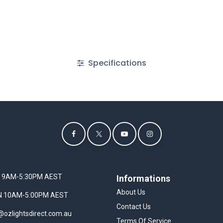
Specifications
I 9AM-5:30PM AEST
Informations
About Us
UN 10AM-5:00PM AEST
Contact Us
@ozlightsdirect.com.au
Terms Of Service