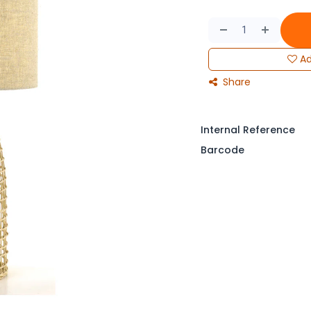
Ad
Share
Internal Reference
Barcode