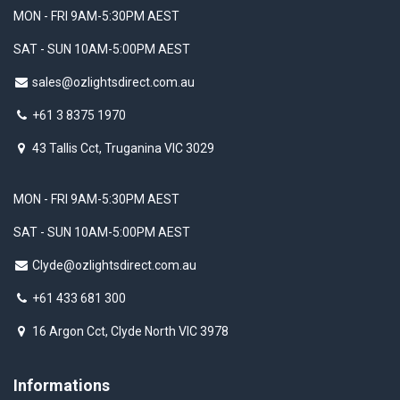
MON - FRI 9AM-5:30PM AEST
SAT - SUN 10AM-5:00PM AEST
sales@ozlightsdirect.com.au
+61 3 8375 1970
43 Tallis Cct, Truganina VIC 3029
MON - FRI 9AM-5:30PM AEST
SAT - SUN 10AM-5:00PM AEST
Clyde@ozlightsdirect.com.au
+61 433 681 300
16 Argon Cct, Clyde North VIC 3978
Informations