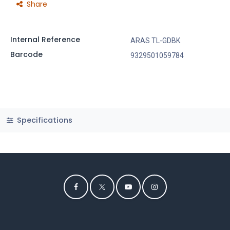
Share
Internal Reference
ARAS TL-GDBK
Barcode
9329501059784
Specifications