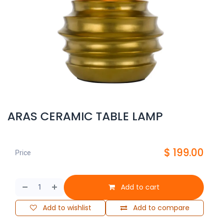
ARAS CERAMIC TABLE LAMP
$
199.00
Price
Add to cart
Add to wishlist
Add to compare