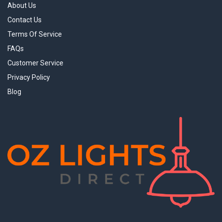
About Us
Contact Us
Terms Of Service
FAQs
Customer Service
Privacy Policy
Blog