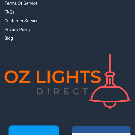
Terms Of Service
FAQs
Customer Service
Privacy Policy
Blog