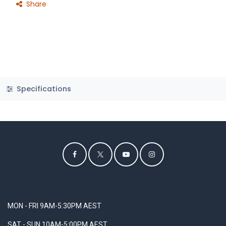
Share
Specifications
MON - FRI 9AM-5:30PM AEST
SAT - SUN 10AM-5:00PM AEST