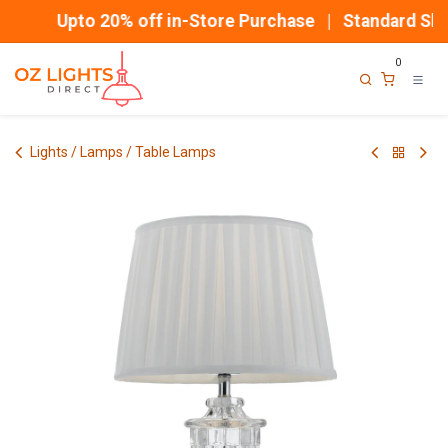
Skip to Content
Upto 20% off in-Store Purchase | Standard Ship
0
Lights / Lamps / Table Lamps