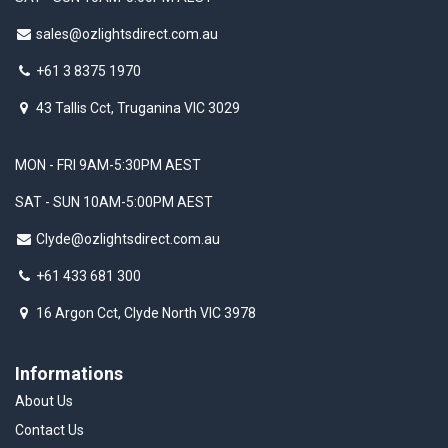
sales@ozlightsdirect.com.au
+61 3 8375 1970
43 Tallis Cct, Truganina VIC 3029
MON - FRI 9AM-5:30PM AEST
SAT - SUN 10AM-5:00PM AEST
Clyde@ozlightsdirect.com.au
+61 433 681 300
16 Argon Cct, Clyde North VIC 3978
Informations
About Us
Contact Us