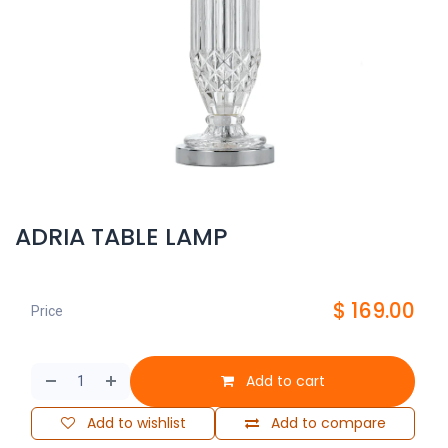
ADRIA TABLE LAMP
$
169.00
Price
Add to cart
Add to wishlist
Add to compare