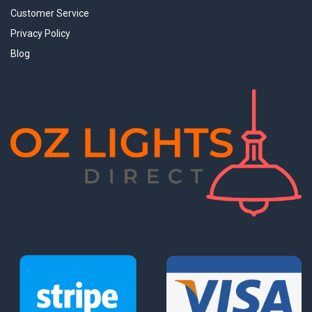
Customer Service
Privacy Policy
Blog