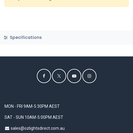
Specifications
MON - FRI 9AM-5:30PM AEST
SAT - SUN 10AM-5:00PM AEST
sales@ozlightsdirect.com.au