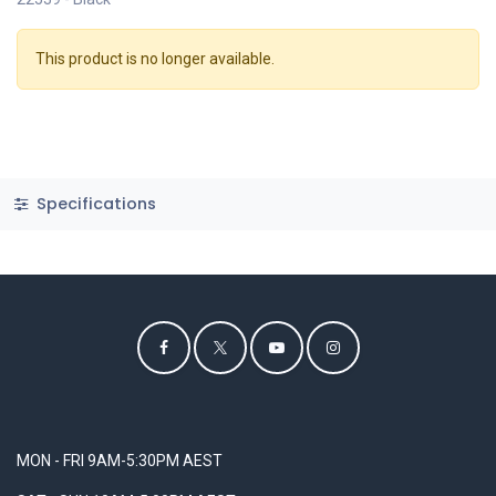
This product is no longer available.
Specifications
MON - FRI 9AM-5:30PM AEST