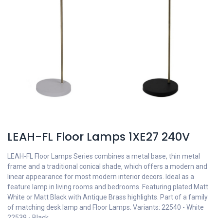
LEAH-FL Floor Lamps 1XE27 240V
LEAH-FL Floor Lamps Series combines a metal base, thin metal
frame and a traditional conical shade, which offers a modern and
linear appearance for most modern interior decors. Ideal as a
feature lamp in living rooms and bedrooms. Featuring plated Matt
White or Matt Black with Antique Brass highlights. Part of a family
of matching desk lamp and Floor Lamps. Variants: 22540 - White
22539 - Black