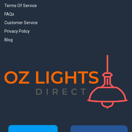
Terms Of Service
FAQs
Customer Service
Privacy Policy
Blog