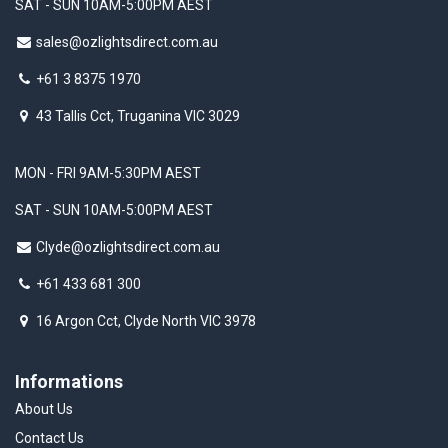
SAT - SUN 10AM-5:00PM AEST
sales@ozlightsdirect.com.au
+61 3 8375 1970
43 Tallis Cct, Truganina VIC 3029
MON - FRI 9AM-5:30PM AEST
SAT - SUN 10AM-5:00PM AEST
Clyde@ozlightsdirect.com.au
+61 433 681 300
16 Argon Cct, Clyde North VIC 3978
Informations
About Us
Contact Us