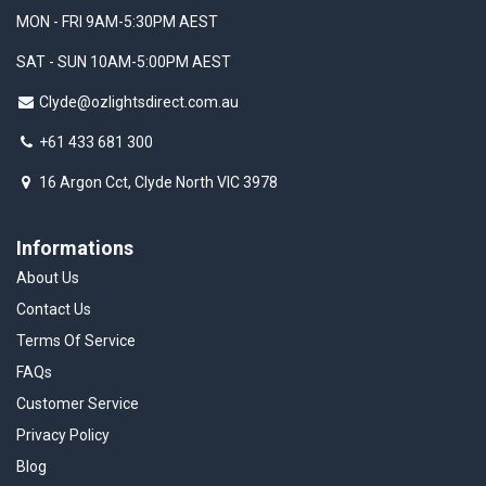
MON - FRI 9AM-5:30PM AEST
SAT - SUN 10AM-5:00PM AEST
Clyde@ozlightsdirect.com.au
+61 433 681 300
16 Argon Cct, Clyde North VIC 3978
Informations
About Us
Contact Us
Terms Of Service
FAQs
Customer Service
Privacy Policy
Blog