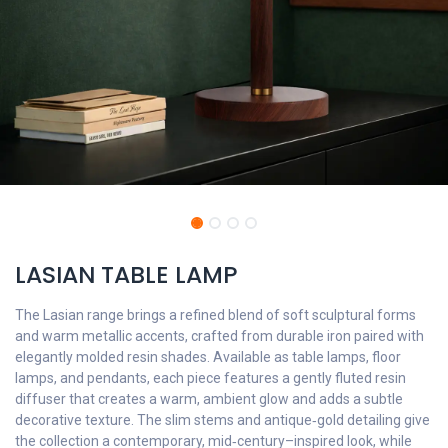
LASIAN TABLE LAMP
The Lasian range brings a refined blend of soft sculptural forms
and warm metallic accents, crafted from durable iron paired with
elegantly molded resin shades. Available as table lamps, floor
lamps, and pendants, each piece features a gently fluted resin
diffuser that creates a warm, ambient glow and adds a subtle
decorative texture. The slim stems and antique‑gold detailing give
the collection a contemporary, mid‑century–inspired look, while