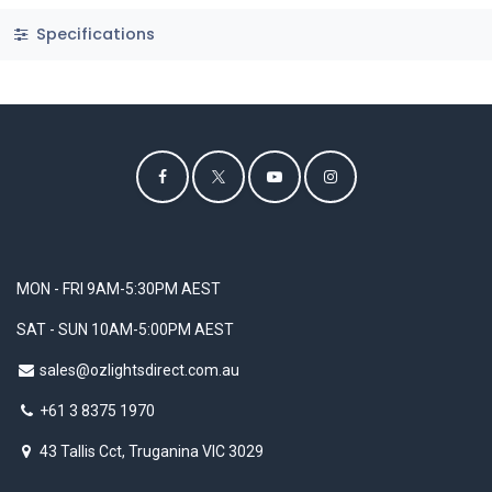
Specifications
MON - FRI 9AM-5:30PM AEST
SAT - SUN 10AM-5:00PM AEST
sales@ozlightsdirect.com.au
+61 3 8375 1970
43 Tallis Cct, Truganina VIC 3029