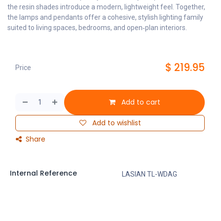
the resin shades introduce a modern, lightweight feel. Together,
the lamps and pendants offer a cohesive, stylish lighting family
suited to living spaces, bedrooms, and open‑plan interiors.
$
219.95
Price
Add to cart
Add to wishlist
Share
Internal Reference
LASIAN TL-WDAG