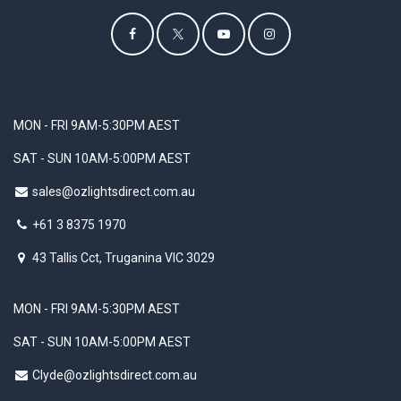
MON - FRI 9AM-5:30PM AEST
SAT - SUN 10AM-5:00PM AEST
sales@ozlightsdirect.com.au
+61 3 8375 1970
43 Tallis Cct, Truganina VIC 3029
MON - FRI 9AM-5:30PM AEST
SAT - SUN 10AM-5:00PM AEST
Clyde@ozlightsdirect.com.au