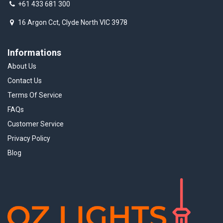
+61 433 681 300
16 Argon Cct, Clyde North VIC 3978
Informations
About Us
Contact Us
Terms Of Service
FAQs
Customer Service
Privacy Policy
Blog