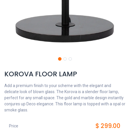
KOROVA FLOOR LAMP
Add a premium finish to your scheme with the elegant and
delicate look of blown glass. The Korova is a slender floor lamp,
perfect for any small space. The gold and marble design instantly
conjures up Deco elegance. This floor lamp is topped with a opal or
smoke glass.
$
299.00
Price