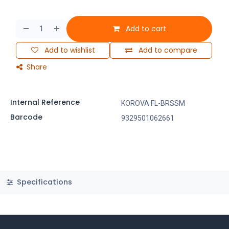
Add to cart
Add to wishlist
Add to compare
Share
Internal Reference
KOROVA FL-BRSSM
Barcode
9329501062661
Specifications