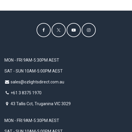
MON - FRI 9AM-5:30PM AEST
SAT - SUN 10AM-5:00PM AEST
sales@ozlightsdirect.com.au
+61 3 8375 1970
43 Tallis Cct, Truganina VIC 3029
MON - FRI 9AM-5:30PM AEST
SAT - SUN 10AM-5:00PM AEST