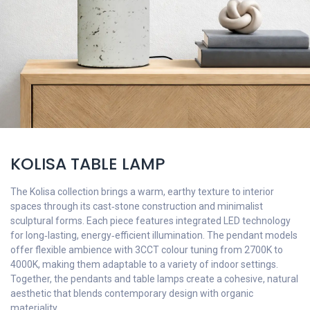
KOLISA TABLE LAMP
The Kolisa collection brings a warm, earthy texture to interior
spaces through its cast‑stone construction and minimalist
sculptural forms. Each piece features integrated LED technology
for long‑lasting, energy‑efficient illumination. The pendant models
offer flexible ambience with 3CCT colour tuning from 2700K to
4000K, making them adaptable to a variety of indoor settings.
Together, the pendants and table lamps create a cohesive, natural
aesthetic that blends contemporary design with organic
materiality.