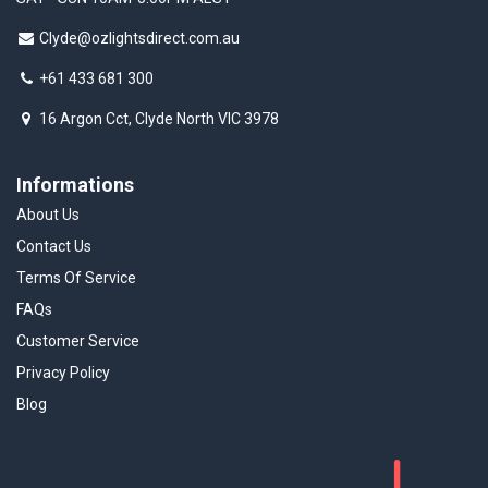
Clyde@ozlightsdirect.com.au
+61 433 681 300
16 Argon Cct, Clyde North VIC 3978
Informations
About Us
Contact Us
Terms Of Service
FAQs
Customer Service
Privacy Policy
Blog