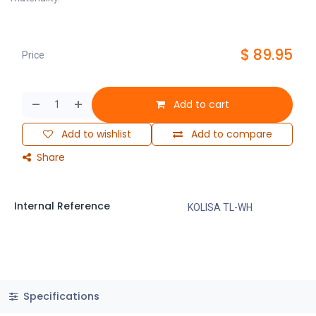
$
89.95
Price
Add to cart
Add to wishlist
Add to compare
Share
Internal Reference
KOLISA TL-WH
Specifications