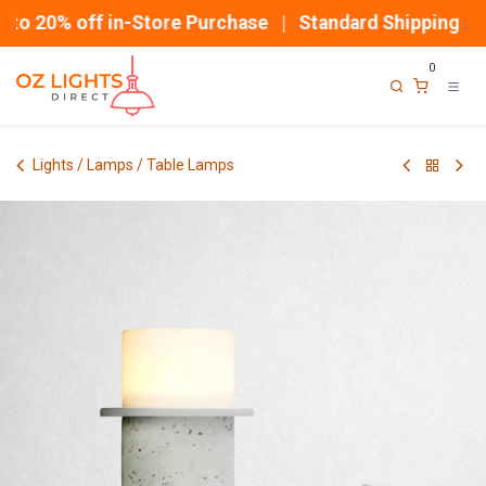
Skip to Content
o 20% off in-Store Purchase | Standard Shipping
0
Lights / Lamps / Table Lamps