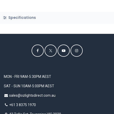
Specifications
MON - FRI 9AM-5:30PM AEST
SAT - SUN 10AM-5:00PM AEST
sales@ozlightsdirect.com.au
+61 3 8375 1970