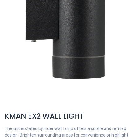
KMAN EX2 WALL LIGHT
The understated cylinder wall lamp offers a subtle and refined
design. Brighten surrounding areas for convenience or highlight