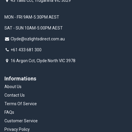
43 Tallis Cct, Truganina VIC 3029
MON - FRI 9AM-5:30PM AEST
SAT - SUN 10AM-5:00PM AEST
Clyde@ozlightsdirect.com.au
+61 433 681 300
16 Argon Cct, Clyde North VIC 3978
Informations
About Us
Contact Us
Terms Of Service
FAQs
Customer Service
Privacy Policy