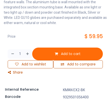
feature walls. The aluminium tube is wall mounted with the
integrated box section mounting base. Available as one light or
two light up / down and powder coat finished in Black, Silver or
White. LED GU10 globes are purchased separately and available as
either warm, natural or cool white.
$
59.95
Price
Add to cart
Add to wishlist
Add to compare
Share
Internal Reference
KMAN EX2-BK
Barcode
9329501056400