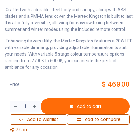
Crafted with a durable steel body and canopy, along with ABS
blades and a PMMA lens cover, the Martec Kingston is built to last.
It is also fully reversible, allowing for easy switching between
summer and winter modes using the included remote control.
Enhancing its versatility, the Martec Kingston features a 20W LED
with variable dimming, providing adjustable illumination to suit
your needs. With variable 5 stage colour temperature options
ranging from 2700K to 6000K, you can create the perfect
ambiance for any occasion.
$
469.00
Price
Add to cart
Add to wishlist
Add to compare
Share