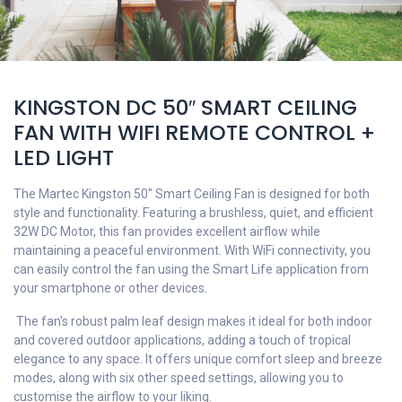
KINGSTON DC 50″ SMART CEILING
FAN WITH WIFI REMOTE CONTROL +
LED LIGHT
The Martec Kingston 50" Smart Ceiling Fan is designed for both
style and functionality. Featuring a brushless, quiet, and efficient
32W
DC Motor
, this fan provides excellent airflow while
maintaining a peaceful environment. With WiFi connectivity, you
can easily control the fan using the Smart Life application from
your smartphone or other devices.
The fan's robust palm leaf design makes it ideal for both indoor
and covered outdoor applications, adding a touch of tropical
elegance to any space. It offers unique comfort sleep and breeze
modes, along with six other speed settings, allowing you to
customise the airflow to your liking.