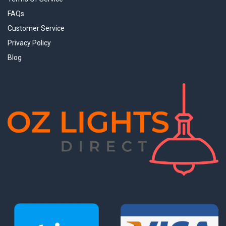
FAQs
Customer Service
Privacy Policy
Blog