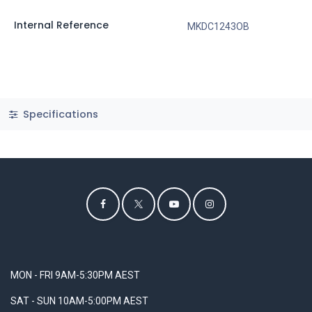
Internal Reference
MKDC1243OB
Specifications
MON - FRI 9AM-5:30PM AEST
SAT - SUN 10AM-5:00PM AEST