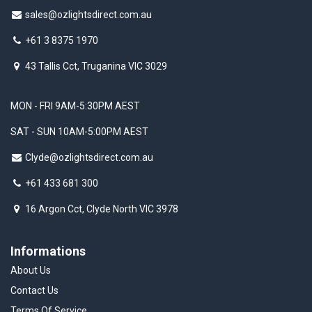
sales@ozlightsdirect.com.au
+61 3 8375 1970
43 Tallis Cct, Truganina VIC 3029
MON - FRI 9AM-5:30PM AEST
SAT - SUN 10AM-5:00PM AEST
Clyde@ozlightsdirect.com.au
+61 433 681 300
16 Argon Cct, Clyde North VIC 3978
Informations
About Us
Contact Us
Terms Of Service