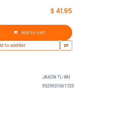
$
41.95
Add to cart
d to wishlist
JAXON TL-WH
9329501061725