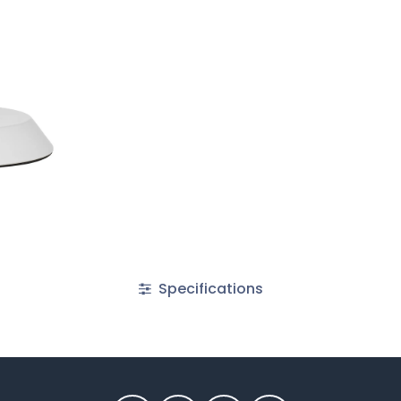
Specifications