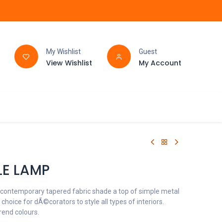
My Wishlist
Guest
View Wishlist
My Account
FAQ
BATHROOM
LE LAMP
 contemporary tapered fabric shade a top of simple metal
t choice for dÃ©corators to style all types of interiors.
trend colours.