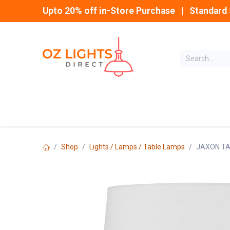
Skip to Content
Upto 20% off in-Store Purchase | Standard 
Home
INDOOR
Shop
Lights / Lamps / Table Lamps
JAXON TA