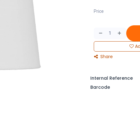
Price
Ad
Share
Internal Reference
Barcode