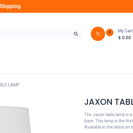
Shipping
My Cart
0
$
0.00
GLOBES
OUTDOOR
LAMPS
FANS
BLE LAMP
JAXON TAB
The Jaxon table lamp is a
base. This lamp is the firs
Available in the latest on 