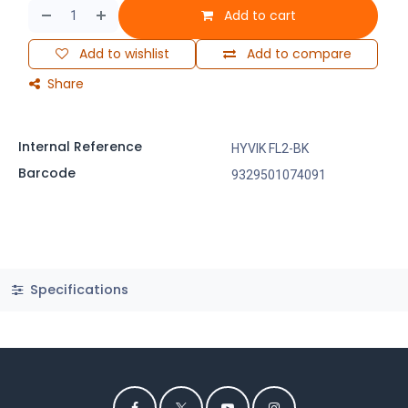
Add to cart
Add to wishlist
Add to compare
Share
Internal Reference
HYVIK FL2-BK
Barcode
9329501074091
Specifications