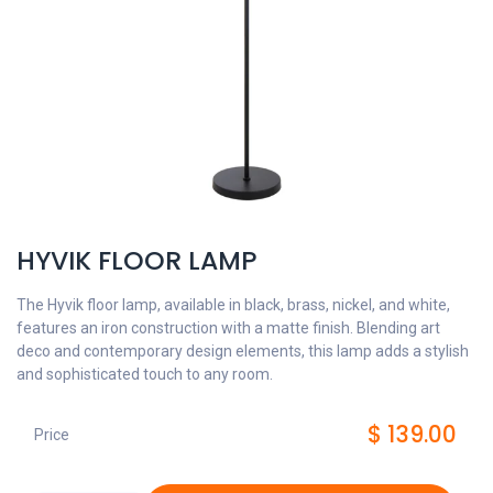
HYVIK FLOOR LAMP
The Hyvik floor lamp, available in black, brass, nickel, and white,
features an iron construction with a matte finish. Blending art
deco and contemporary design elements, this lamp adds a stylish
and sophisticated touch to any room.
$
139.00
Price