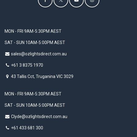
MON - FRI 9AM-5:30PM AEST
SAT - SUN 10AM-5:00PM AEST
sales@ozlightsdirect.com.au
+61 3 8375 1970
43 Tallis Cct, Truganina VIC 3029
MON - FRI 9AM-5:30PM AEST
SAT - SUN 10AM-5:00PM AEST
Clyde@ozlightsdirect.com.au
+61 433 681 300