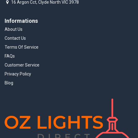
16 Argon Cct, Clyde North VIC 3978
Informations
About Us
Contact Us
Terms Of Service
FAQs
Customer Service
Privacy Policy
Blog