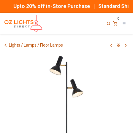
Skip to Content
Upto 20% off in-Store Purchase | Standard Shipp
0
Lights / Lamps / Floor Lamps