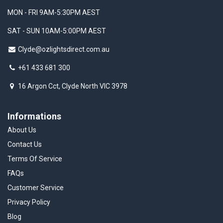
MON - FRI 9AM-5:30PM AEST
SAT - SUN 10AM-5:00PM AEST
Clyde@ozlightsdirect.com.au
+61 433 681 300
16 Argon Cct, Clyde North VIC 3978
Informations
About Us
Contact Us
Terms Of Service
FAQs
Customer Service
Privacy Policy
Blog