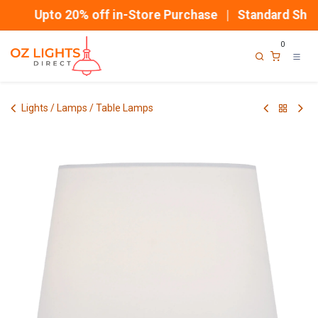
Skip to Content
Upto 20% off in-Store Purchase | Standard Shipp
0
Lights / Lamps / Table Lamps