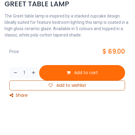
GREET TABLE LAMP
The Greet table lamp is inspired by a stacked cupcake design.
Ideally suited for feature bedroom lighting this lamp is coated in a
high gloss ceramic glaze. Available in 5 colours and topped in a
classic, white poly-cotton tapered shade.
$
69.00
Price
Add to cart
Add to wishlist
Share