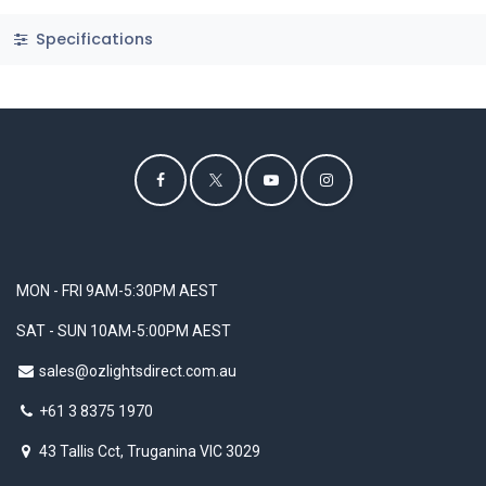
Specifications
MON - FRI 9AM-5:30PM AEST
SAT - SUN 10AM-5:00PM AEST
sales@ozlightsdirect.com.au
+61 3 8375 1970
43 Tallis Cct, Truganina VIC 3029