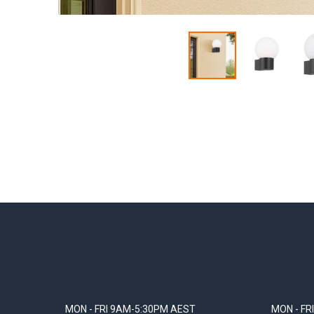
MON - FRI 9AM-5:30PM AEST
MON - FR