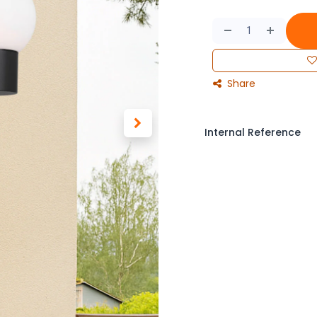
Share
Internal Reference