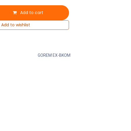
Add to cart
Add to wishlist
GOREM EX-BKOM