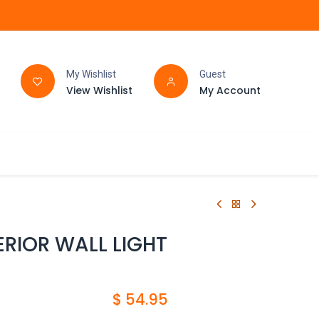
My Wishlist
Guest
View Wishlist
My Account
FAQ
BATHROOM
RIOR WALL LIGHT
$
54.95