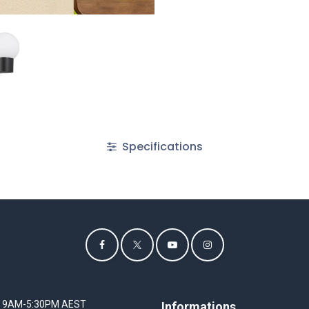
Specifications
I 9AM-5:30PM AEST
Informations