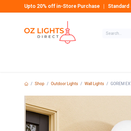
Skip to Content
Upto 20% off in-Store Purchase | Standard 
Home
INDOOR
Shop
Outdoor Lights
Wall Lights
GOREM EXT