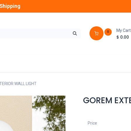
Shipping
My Cart
0
$
0.00
GLOBES
OUTDOOR
LAMPS
FANS
ERIOR WALL LIGHT
GOREM EXTE
Price