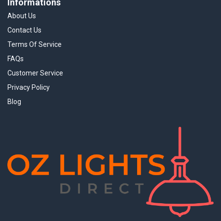
Informations
About Us
Contact Us
Terms Of Service
FAQs
Customer Service
Privacy Policy
Blog