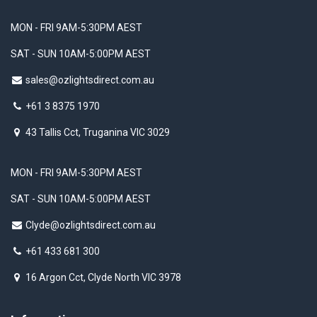
MON - FRI 9AM-5:30PM AEST
SAT - SUN 10AM-5:00PM AEST
sales@ozlightsdirect.com.au
+61 3 8375 1970
43 Tallis Cct, Truganina VIC 3029
MON - FRI 9AM-5:30PM AEST
SAT - SUN 10AM-5:00PM AEST
Clyde@ozlightsdirect.com.au
+61 433 681 300
16 Argon Cct, Clyde North VIC 3978