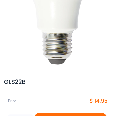
GLS22B
$
14.95
Price