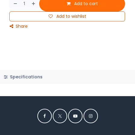
Add to cart
Add to wishlist
Share
Specifications