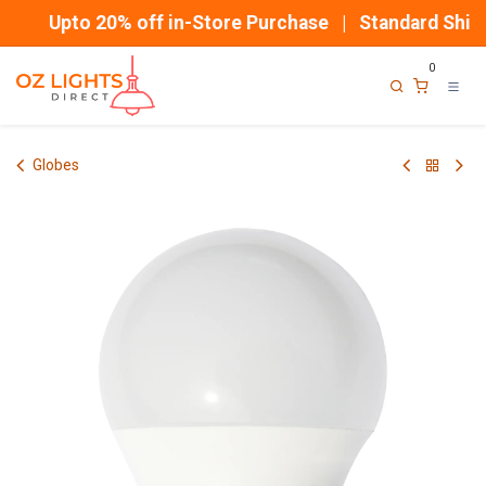
Skip to Content
Upto 20% off in-Store Purchase | Standard Shipp
0
Globes