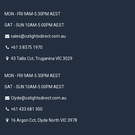
MON - FRI 9AM-5:30PM AEST
SAT - SUN 10AM-5:00PM AEST
sales@ozlightsdirect.com.au
+61 3 8375 1970
43 Tallis Cct, Truganina VIC 3029
MON - FRI 9AM-5:30PM AEST
SAT - SUN 10AM-5:00PM AEST
Clyde@ozlightsdirect.com.au
+61 433 681 300
16 Argon Cct, Clyde North VIC 3978