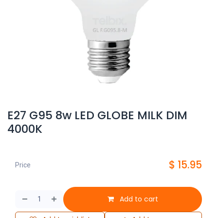
E27 G95 8w LED GLOBE MILK DIM
4000K
$
15.95
Price
Add to cart