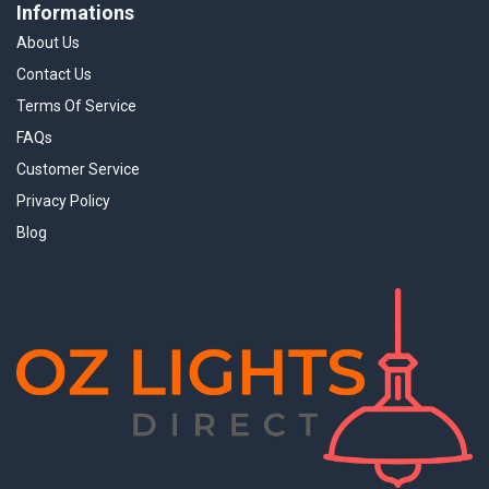
Informations
About Us
Contact Us
Terms Of Service
FAQs
Customer Service
Privacy Policy
Blog