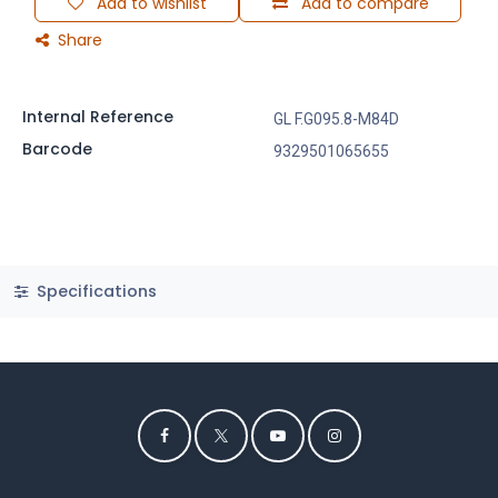
Add to wishlist
Add to compare
Share
Internal Reference
GL F.G095.8-M84D
Barcode
9329501065655
Specifications