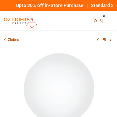
Skip to Content
Upto 20% off in-Store Purchase | Standard Shi
0
Globes