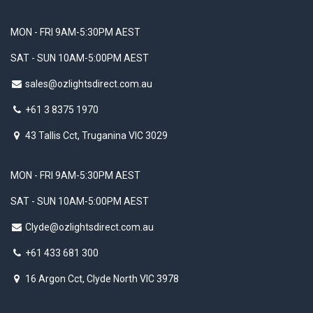
MON - FRI 9AM-5:30PM AEST
SAT - SUN 10AM-5:00PM AEST
sales@ozlightsdirect.com.au
+61 3 8375 1970
43 Tallis Cct, Truganina VIC 3029
MON - FRI 9AM-5:30PM AEST
SAT - SUN 10AM-5:00PM AEST
Clyde@ozlightsdirect.com.au
+61 433 681 300
16 Argon Cct, Clyde North VIC 3978