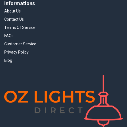
Informations
About Us
Contact Us
Terms Of Service
FAQs
Customer Service
Privacy Policy
Blog