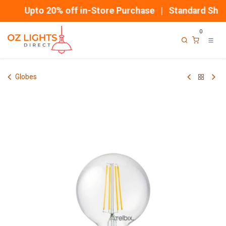
Skip to Content
Upto 20% off in-Store Purchase | Standard Shipp
0
Globes