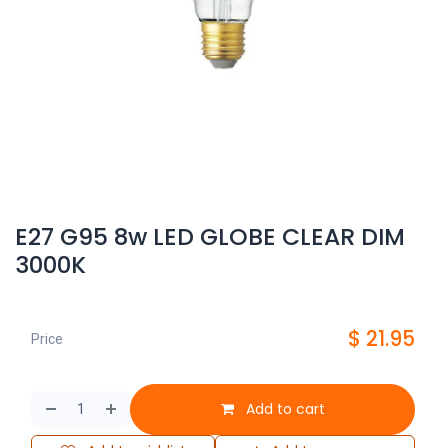
E27 G95 8w LED GLOBE CLEAR DIM
3000K
$
21.95
Price
Add to cart