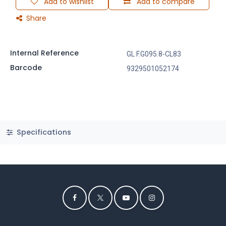
Add to wishlist
Add to compare
Share
Internal Reference
GL F.G095.8-CL83
Barcode
9329501052174
Specifications