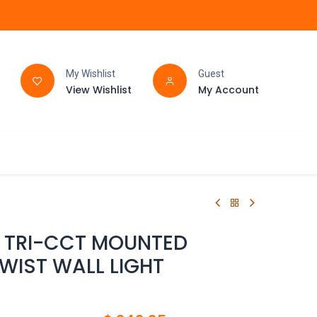
My Wishlist
Guest
View Wishlist
My Account
FAQ
BATHROOM
D TRI-CCT MOUNTED
WIST WALL LIGHT