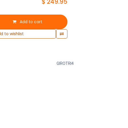
$
249.95
Add to cart
d to wishlist
GIROTRI4