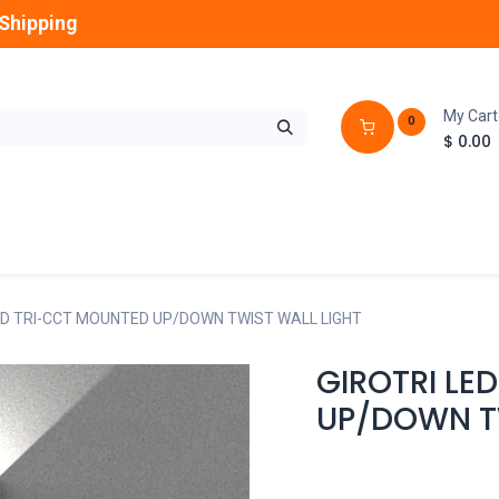
Shipping
My Cart
0
$
0.00
GLOBES
OUTDOOR
LAMPS
FANS
ED TRI-CCT MOUNTED UP/DOWN TWIST WALL LIGHT
GIROTRI LE
UP/DOWN T