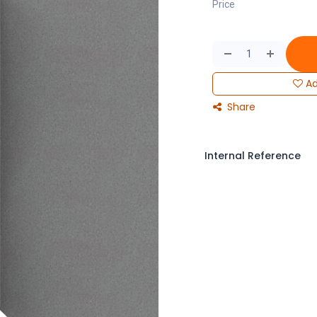
Price
Ad
Share
Internal Reference