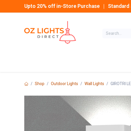
Skip to Content
Upto 20% off in-Store Purchase | Standard 
Home
INDOOR
Shop
Outdoor Lights
Wall Lights
GIROTRI L