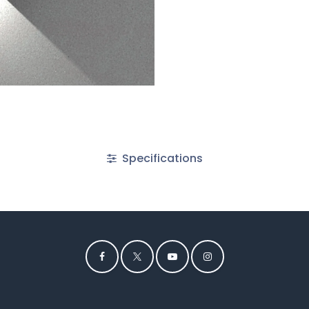
Specifications