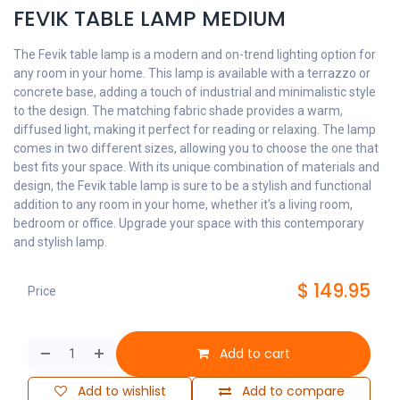
FEVIK TABLE LAMP MEDIUM
The Fevik table lamp is a modern and on-trend lighting option for
any room in your home. This lamp is available with a terrazzo or
concrete base, adding a touch of industrial and minimalistic style
to the design. The matching fabric shade provides a warm,
diffused light, making it perfect for reading or relaxing. The lamp
comes in two different sizes, allowing you to choose the one that
best fits your space. With its unique combination of materials and
design, the Fevik table lamp is sure to be a stylish and functional
addition to any room in your home, whether it's a living room,
bedroom or office. Upgrade your space with this contemporary
and stylish lamp.
$
149.95
Price
Add to cart
Add to wishlist
Add to compare