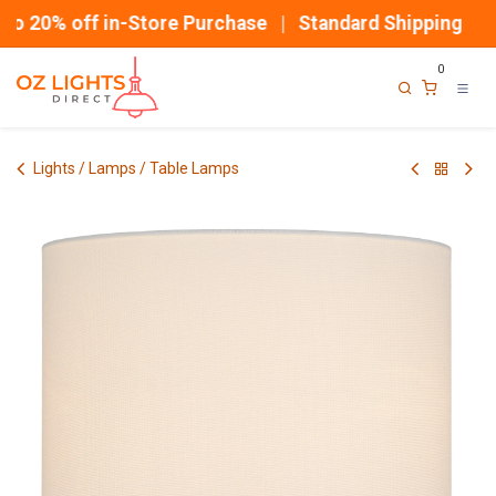
Skip to Content
 20% off in-Store Purchase | Standard Shipping
0
Lights / Lamps / Table Lamps