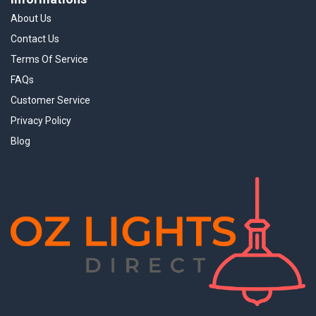
About Us
Contact Us
Terms Of Service
FAQs
Customer Service
Privacy Policy
Blog