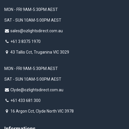
MON - FRI 9AM-5:30PM AEST
SAT - SUN 10AM-5:00PM AEST
sales@ozlightsdirect.com.au
+61 3 8375 1970
43 Tallis Cct, Truganina VIC 3029
MON - FRI 9AM-5:30PM AEST
SAT - SUN 10AM-5:00PM AEST
Clyde@ozlightsdirect.com.au
+61 433 681 300
16 Argon Cct, Clyde North VIC 3978
Informations