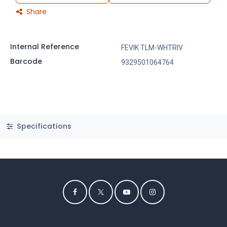
Share
Internal Reference
FEVIK TLM-WHTRIV
Barcode
9329501064764
Specifications