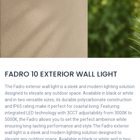
FADRO 10 EXTERIOR WALL LIGHT
The Fadro exterior wall light is a sleek and modern lighting solution
designed to elevate any outdoor space. Available in black or white
and in two versatile sizes, its durable polycarbonate construction
and IP65 rating make it perfect for coastal living. Featuring
integrated LED technology with 3CCT adjustability from 3000K to
5000K, the Fadro allows you to set the perfect ambience while
ensuring long-lasting performance and style.The Fadro exterior
wall light is a sleek and modern lighting solution designed to
elevate any outdoor space. Available in black or white and in two