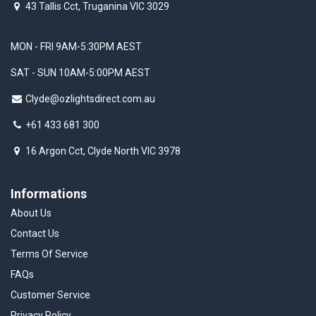
43 Tallis Cct, Truganina VIC 3029
MON - FRI 9AM-5:30PM AEST
SAT - SUN 10AM-5:00PM AEST
Clyde@ozlightsdirect.com.au
+61 433 681 300
16 Argon Cct, Clyde North VIC 3978
Informations
About Us
Contact Us
Terms Of Service
FAQs
Customer Service
Privacy Policy