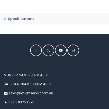
Specifications
MON - FRI 9AM-5:30PM AEST
SAT - SUN 10AM-5:00PM AEST
sales@ozlightsdirect.com.au
+61 3 8375 1970