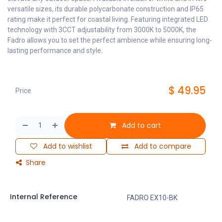
versatile sizes, its durable polycarbonate construction and IP65
rating make it perfect for coastal living. Featuring integrated LED
technology with 3CCT adjustability from 3000K to 5000K, the
Fadro allows you to set the perfect ambience while ensuring long-
lasting performance and style.
$
49.95
Price
Add to cart
Add to wishlist
Add to compare
Share
Internal Reference
FADRO EX10-BK