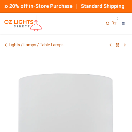
Skip to Content
o 20% off in-Store Purchase | Standard Shipping
0
Lights / Lamps / Table Lamps