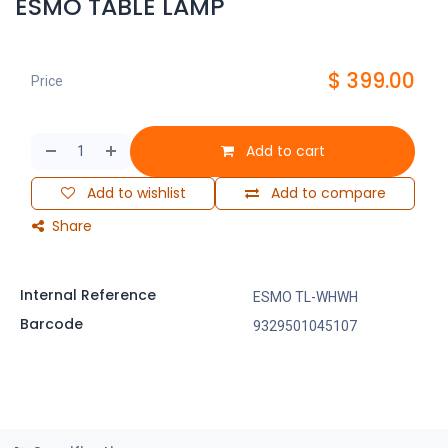
ESMO TABLE LAMP
$
399.00
Price
Add to cart
Add to wishlist
Add to compare
Share
Internal Reference
ESMO TL-WHWH
Barcode
9329501045107