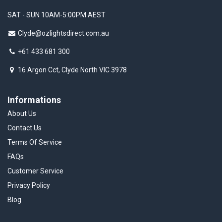
SAT - SUN 10AM-5:00PM AEST
Clyde@ozlightsdirect.com.au
+61 433 681 300
16 Argon Cct, Clyde North VIC 3978
Informations
About Us
Contact Us
Terms Of Service
FAQs
Customer Service
Privacy Policy
Blog