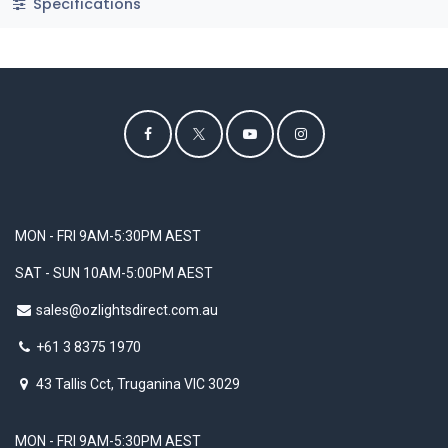
Specifications
MON - FRI 9AM-5:30PM AEST
SAT - SUN 10AM-5:00PM AEST
sales@ozlightsdirect.com.au
+61 3 8375 1970
43 Tallis Cct, Truganina VIC 3029
MON - FRI 9AM-5:30PM AEST