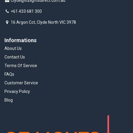
Clyde@ozlightsdirect.com.au
+61 433 681 300
16 Argon Cct, Clyde North VIC 3978
Informations
About Us
Contact Us
Terms Of Service
FAQs
Customer Service
Privacy Policy
Blog