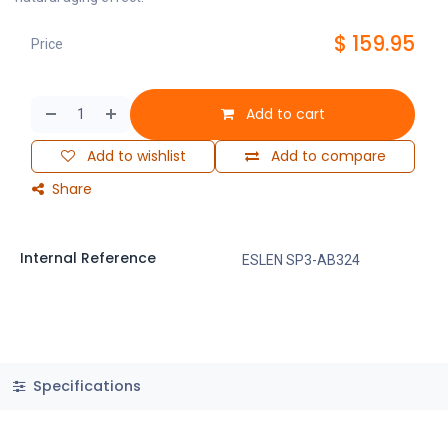
$
159.95
Price
Add to cart
Add to wishlist
Add to compare
Share
Internal Reference
ESLEN SP3-AB324
Specifications