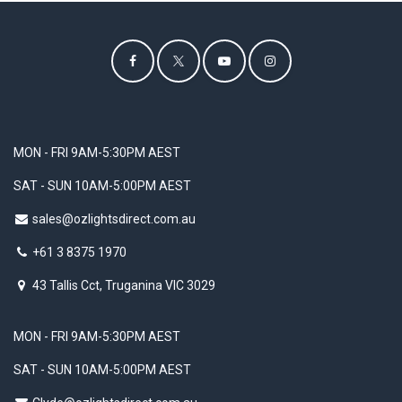
MON - FRI 9AM-5:30PM AEST
SAT - SUN 10AM-5:00PM AEST
sales@ozlightsdirect.com.au
+61 3 8375 1970
43 Tallis Cct, Truganina VIC 3029
MON - FRI 9AM-5:30PM AEST
SAT - SUN 10AM-5:00PM AEST