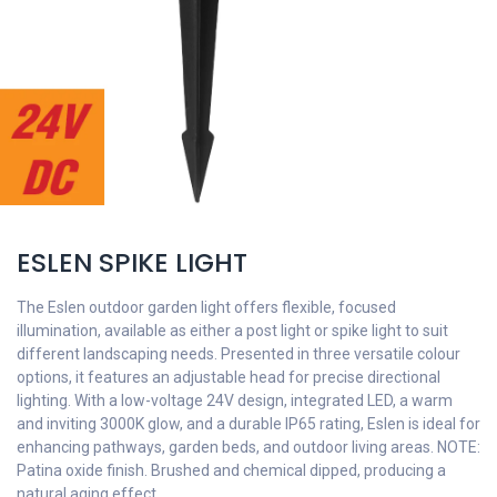
ESLEN SPIKE LIGHT
The Eslen outdoor garden light offers flexible, focused
illumination, available as either a post light or spike light to suit
different landscaping needs. Presented in three versatile colour
options, it features an adjustable head for precise directional
lighting. With a low-voltage 24V design, integrated LED, a warm
and inviting 3000K glow, and a durable IP65 rating, Eslen is ideal for
enhancing pathways, garden beds, and outdoor living areas. NOTE:
Patina oxide finish. Brushed and chemical dipped, producing a
natural aging effect.