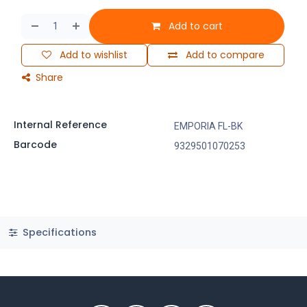
Add to cart
Add to wishlist
Add to compare
Share
Internal Reference
EMPORIA FL-BK
Barcode
9329501070253
Specifications