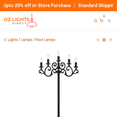
Skip to Content
Upto 20% off in-Store Purchase | Standard Shipping
0
Lights / Lamps / Floor Lamps