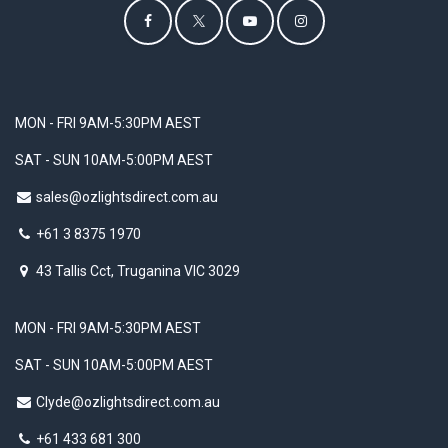
MON - FRI 9AM-5:30PM AEST
SAT - SUN 10AM-5:00PM AEST
sales@ozlightsdirect.com.au
+61 3 8375 1970
43 Tallis Cct, Truganina VIC 3029
MON - FRI 9AM-5:30PM AEST
SAT - SUN 10AM-5:00PM AEST
Clyde@ozlightsdirect.com.au
+61 433 681 300