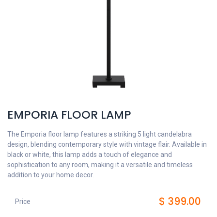
EMPORIA FLOOR LAMP
The Emporia floor lamp features a striking 5 light candelabra
design, blending contemporary style with vintage flair. Available in
black or white, this lamp adds a touch of elegance and
sophistication to any room, making it a versatile and timeless
addition to your home decor.
$
399.00
Price