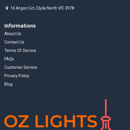
16 Argon Cct, Clyde North VIC 3978
Informations
About Us
Contact Us
Terms Of Service
FAQs
Customer Service
Privacy Policy
Blog