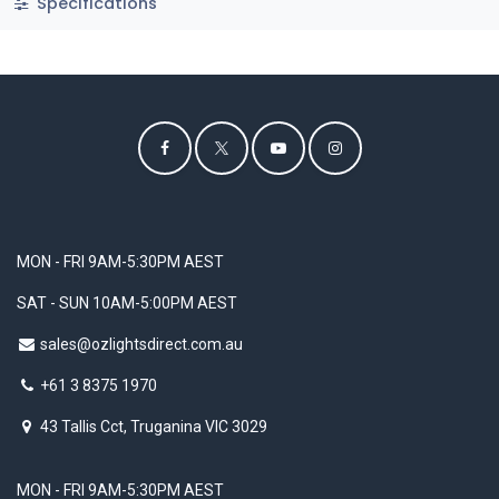
Specifications
MON - FRI 9AM-5:30PM AEST
SAT - SUN 10AM-5:00PM AEST
sales@ozlightsdirect.com.au
+61 3 8375 1970
43 Tallis Cct, Truganina VIC 3029
MON - FRI 9AM-5:30PM AEST