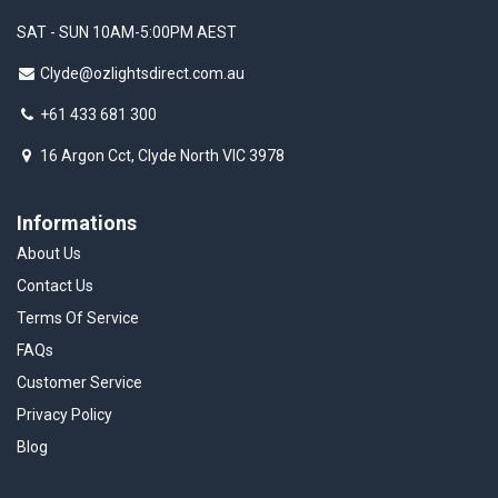
SAT - SUN 10AM-5:00PM AEST
Clyde@ozlightsdirect.com.au
+61 433 681 300
16 Argon Cct, Clyde North VIC 3978
Informations
About Us
Contact Us
Terms Of Service
FAQs
Customer Service
Privacy Policy
Blog