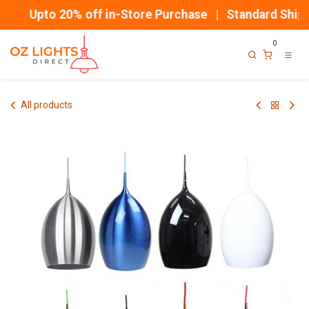
Skip to Content
Upto 20% off in-Store Purchase | Standard Shippi
0
All products