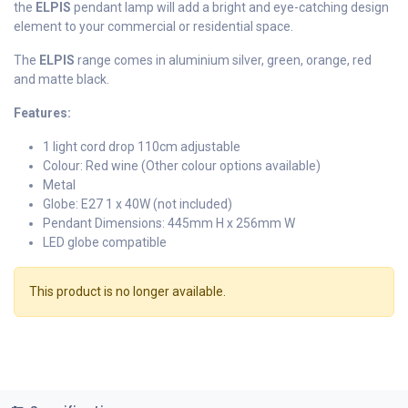
the
ELPIS
pendant lamp will add a bright and eye-catching design
element to your commercial or residential space.
The
ELPIS
range comes in aluminium silver, green, orange, red
and matte black.
Features:
1 light cord drop 110cm adjustable
Colour: Red wine (Other colour options available)
Metal
Globe: E27 1 x 40W (not included)
Pendant Dimensions: 445mm H x 256mm W
LED globe compatible
This product is no longer available.