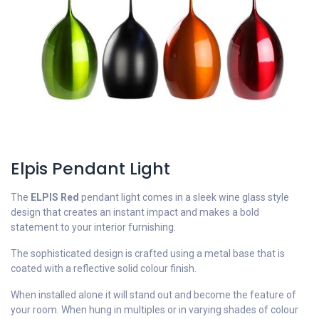
Elpis Pendant Light
The
ELPIS Red
pendant light comes in a sleek wine glass style
design that creates an instant impact and makes a bold
statement to your interior furnishing.
The sophisticated design is crafted using a metal base that is
coated with a reflective solid colour finish.
When installed alone it will stand out and become the feature of
your room. When hung in multiples or in varying shades of colour