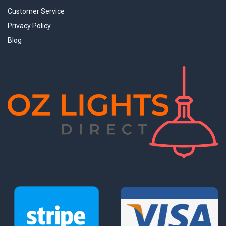
Customer Service
Privacy Policy
Blog