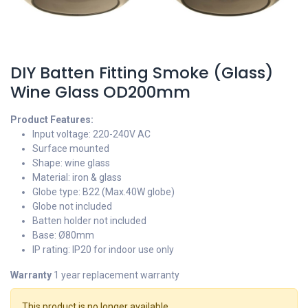
DIY Batten Fitting Smoke (Glass)
Wine Glass OD200mm
Product Features:
Input voltage: 220-240V AC
Surface mounted
Shape: wine glass
Material: iron & glass
Globe type: B22 (Max.40W globe)
Globe not included
Batten holder not included
Base: Ø80mm
IP rating: IP20 for indoor use only
Warranty
1 year replacement warranty
This product is no longer available.