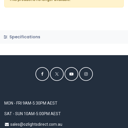
Specifications
MON - FRI 9AM-5:30PM AEST
SAT - SUN 10AM-5:00PM AEST
sales@ozlightsdirect.com.au