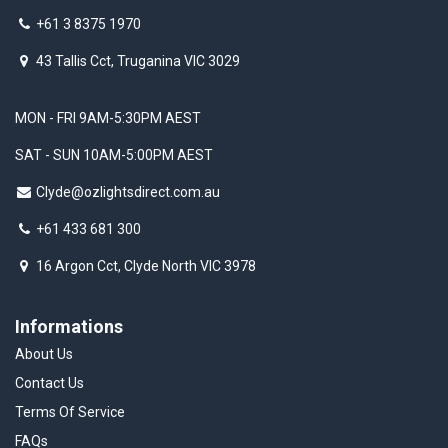
+61 3 8375 1970
43 Tallis Cct, Truganina VIC 3029
MON - FRI 9AM-5:30PM AEST
SAT - SUN 10AM-5:00PM AEST
Clyde@ozlightsdirect.com.au
+61 433 681 300
16 Argon Cct, Clyde North VIC 3978
Informations
About Us
Contact Us
Terms Of Service
FAQs