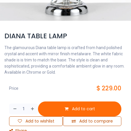
DIANA TABLE LAMP
The glamourous Diana table lamp is crafted from hand polished
crystal and accent with mirror finish metalware. The white fabric
shade is is trim to match the base. The style is clean and
sophisticated, providing a comfortable ambient glow in any room.
Available in Chrome or Gold.
$
229.00
Price
Add to cart
Add to wishlist
Add to compare
Share