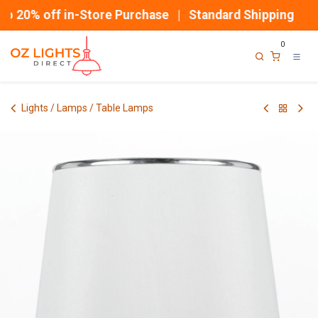
Skip to Content
 20% off in-Store Purchase | Standard Shipping
0
Lights / Lamps / Table Lamps