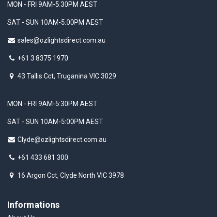
MON - FRI 9AM-5:30PM AEST
SAT - SUN 10AM-5:00PM AEST
sales@ozlightsdirect.com.au
+61 3 8375 1970
43 Tallis Cct, Truganina VIC 3029
MON - FRI 9AM-5:30PM AEST
SAT - SUN 10AM-5:00PM AEST
Clyde@ozlightsdirect.com.au
+61 433 681 300
16 Argon Cct, Clyde North VIC 3978
Informations