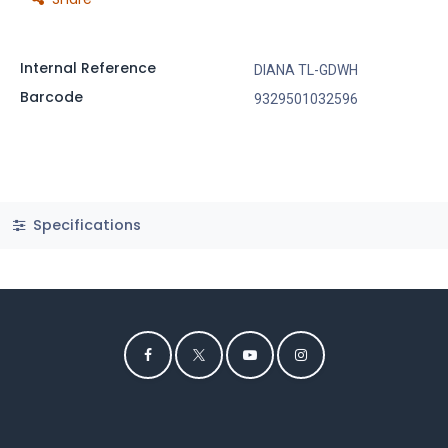
Internal Reference
DIANA TL-GDWH
Barcode
9329501032596
Specifications