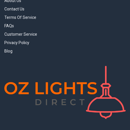
About Us
Contact Us
Terms Of Service
FAQs
Customer Service
Privacy Policy
Blog