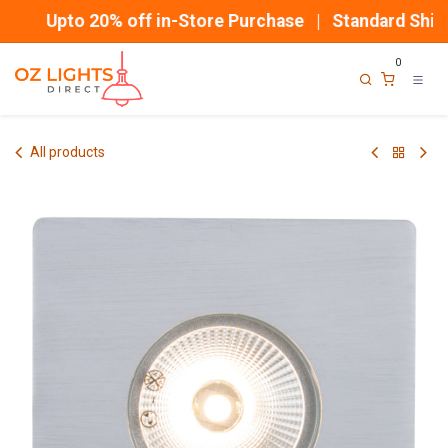
Skip to Content
Upto 20% off in-Store Purchase | Standard Shippi
0
All products