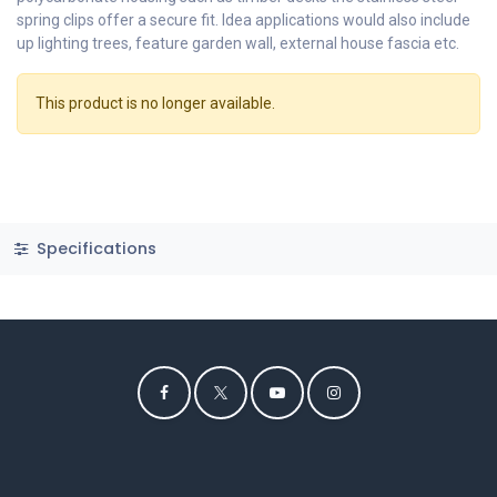
spring clips offer a secure fit. Idea applications would also include
up lighting trees, feature garden wall, external house fascia etc.
This product is no longer available.
Specifications