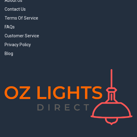
About Us
Contact Us
Terms Of Service
FAQs
Customer Service
Privacy Policy
Blog