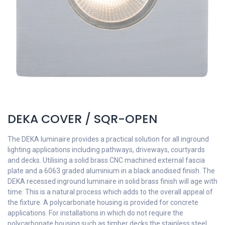
DEKA COVER / SQR-OPEN
The DEKA luminaire provides a practical solution for all inground
lighting applications including pathways, driveways, courtyards
and decks. Utilising a solid brass CNC machined external fascia
plate and a 6063 graded aluminium in a black anodised finish. The
DEKA recessed inground luminaire in solid brass finish will age with
time. This is a natural process which adds to the overall appeal of
the fixture. A polycarbonate housing is provided for concrete
applications. For installations in which do not require the
polycarbonate housing such as timber decks the stainless steel