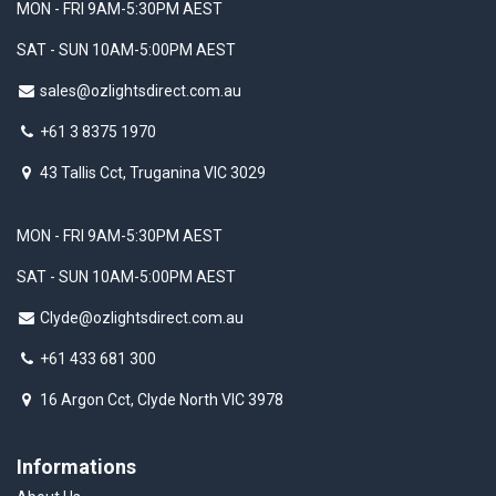
MON - FRI 9AM-5:30PM AEST
SAT - SUN 10AM-5:00PM AEST
sales@ozlightsdirect.com.au
+61 3 8375 1970
43 Tallis Cct, Truganina VIC 3029
MON - FRI 9AM-5:30PM AEST
SAT - SUN 10AM-5:00PM AEST
Clyde@ozlightsdirect.com.au
+61 433 681 300
16 Argon Cct, Clyde North VIC 3978
Informations