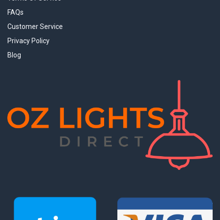
FAQs
Customer Service
Privacy Policy
Blog