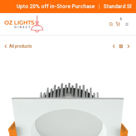
Skip to Content
Upto 20% off in-Store Purchase | Standard Ship
0
All products