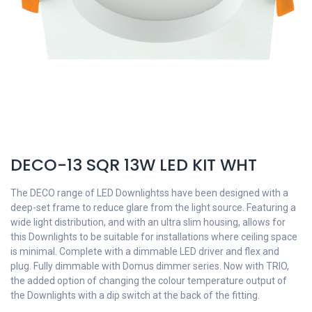
DECO-13 SQR 13W LED KIT WHT
The DECO range of LED Downlightss have been designed with a
deep-set frame to reduce glare from the light source. Featuring a
wide light distribution, and with an ultra slim housing, allows for
this Downlights to be suitable for installations where ceiling space
is minimal. Complete with a dimmable LED driver and flex and
plug. Fully dimmable with Domus dimmer series. Now with TRIO,
the added option of changing the colour temperature output of
the Downlights with a dip switch at the back of the fitting.