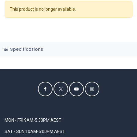
This product is no longer available.
Specifications
MON - FRI 9AM-5:30PM AEST
SAT - SUN 10AM-5:00PM AEST