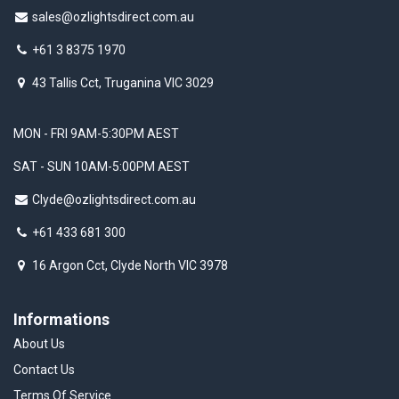
sales@ozlightsdirect.com.au
+61 3 8375 1970
43 Tallis Cct, Truganina VIC 3029
MON - FRI 9AM-5:30PM AEST
SAT - SUN 10AM-5:00PM AEST
Clyde@ozlightsdirect.com.au
+61 433 681 300
16 Argon Cct, Clyde North VIC 3978
Informations
About Us
Contact Us
Terms Of Service