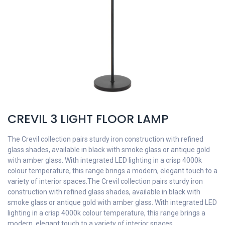
CREVIL 3 LIGHT FLOOR LAMP
The Crevil collection pairs sturdy iron construction with refined
glass shades, available in black with smoke glass or antique gold
with amber glass. With integrated LED lighting in a crisp 4000k
colour temperature, this range brings a modern, elegant touch to a
variety of interior spaces.The Crevil collection pairs sturdy iron
construction with refined glass shades, available in black with
smoke glass or antique gold with amber glass. With integrated LED
lighting in a crisp 4000k colour temperature, this range brings a
modern, elegant touch to a variety of interior spaces.