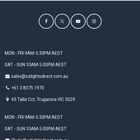
MON - FRI 9AM-5:30PM AEST
SAT - SUN 10AM-5:00PM AEST
sales@ozlightsdirect.com.au
+61 3 8375 1970
43 Tallis Cct, Truganina VIC 3029
MON - FRI 9AM-5:30PM AEST
SAT - SUN 10AM-5:00PM AEST