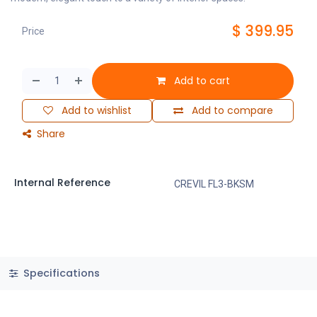
$
399.95
Price
Add to cart
Add to wishlist
Add to compare
Share
Internal Reference
CREVIL FL3-BKSM
Specifications