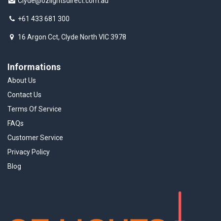
Clyde@ozlightsdirect.com.au
+61 433 681 300
16 Argon Cct, Clyde North VIC 3978
Informations
About Us
Contact Us
Terms Of Service
FAQs
Customer Service
Privacy Policy
Blog