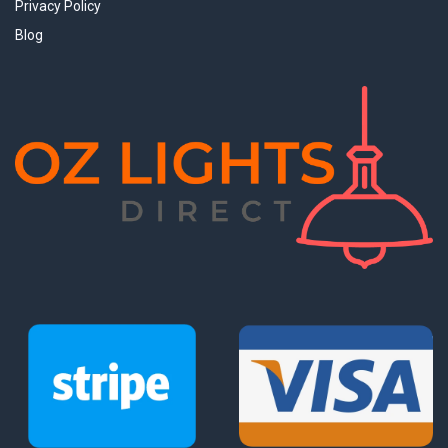
Privacy Policy
Blog