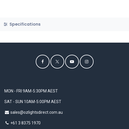
Specifications
MON - FRI 9AM-5:30PM AEST
SAT - SUN 10AM-5:00PM AEST
sales@ozlightsdirect.com.au
+61 3 8375 1970