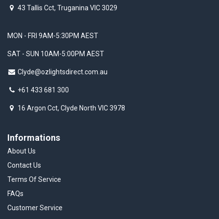
43 Tallis Cct, Truganina VIC 3029
MON - FRI 9AM-5:30PM AEST
SAT - SUN 10AM-5:00PM AEST
Clyde@ozlightsdirect.com.au
+61 433 681 300
16 Argon Cct, Clyde North VIC 3978
Informations
About Us
Contact Us
Terms Of Service
FAQs
Customer Service