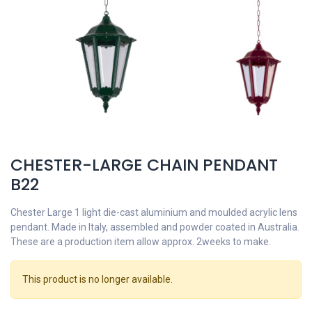
CHESTER-LARGE CHAIN PENDANT
B22
Chester Large 1 light die-cast aluminium and moulded acrylic lens
pendant. Made in Italy, assembled and powder coated in Australia.
These are a production item allow approx. 2weeks to make.
This product is no longer available.