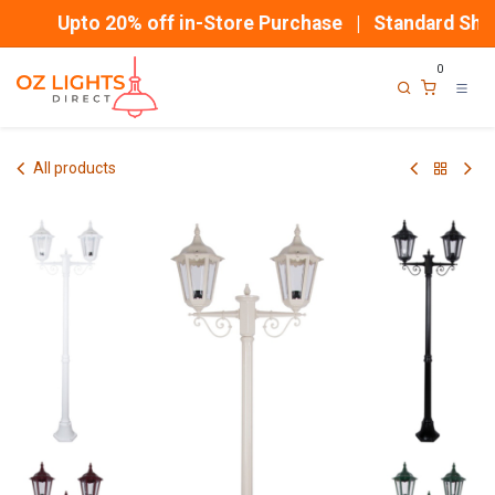
Skip to Content
Upto 20% off in-Store Purchase | Standard Shipp
0
All products