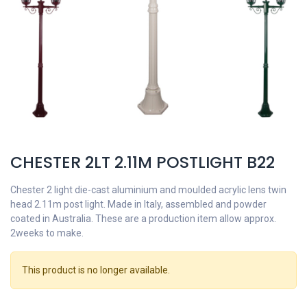
CHESTER 2LT 2.11M POSTLIGHT B22
Chester 2 light die-cast aluminium and moulded acrylic lens twin
head 2.11m post light. Made in Italy, assembled and powder
coated in Australia. These are a production item allow approx.
2weeks to make.
This product is no longer available.