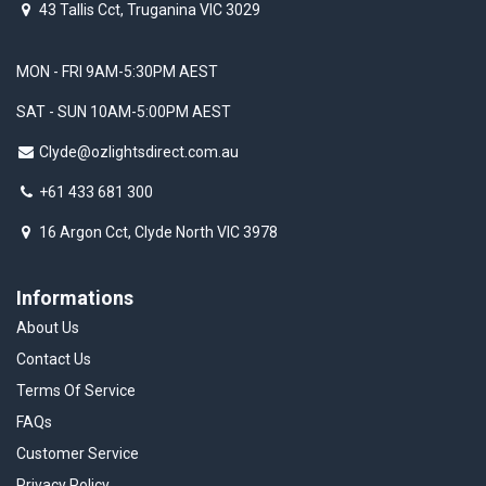
43 Tallis Cct, Truganina VIC 3029
MON - FRI 9AM-5:30PM AEST
SAT - SUN 10AM-5:00PM AEST
Clyde@ozlightsdirect.com.au
+61 433 681 300
16 Argon Cct, Clyde North VIC 3978
Informations
About Us
Contact Us
Terms Of Service
FAQs
Customer Service
Privacy Policy