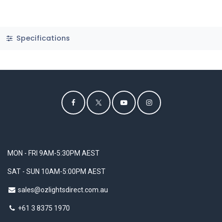
Specifications
MON - FRI 9AM-5:30PM AEST
SAT - SUN 10AM-5:00PM AEST
sales@ozlightsdirect.com.au
+61 3 8375 1970